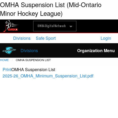
OMHA Suspension List (Mid-Ontario
Minor Hockey League)
OMHA Digital Network
Divisions
Safe Sport
Login
Divisions
Organization Menu
HOME
OMHA SUSPENSION LIST
Print
OMHA Suspension List
2025-26_OMHA_Minimum_Suspension_List.pdf