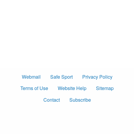
Webmail
Safe Sport
Privacy Policy
Terms of Use
Website Help
Sitemap
Contact
Subscribe