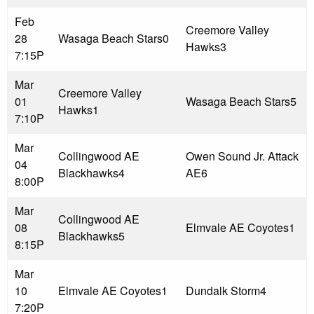
Feb
Creemore Valley
28
Wasaga Beach Stars
0
Hawks
3
7:15P
Mar
Creemore Valley
01
Wasaga Beach Stars
5
Hawks
1
7:10P
Mar
Collingwood AE
Owen Sound Jr. Attack
04
Blackhawks
4
AE
6
8:00P
Mar
Collingwood AE
08
Elmvale AE Coyotes
1
Blackhawks
5
8:15P
Mar
10
Elmvale AE Coyotes
1
Dundalk Storm
4
7:20P