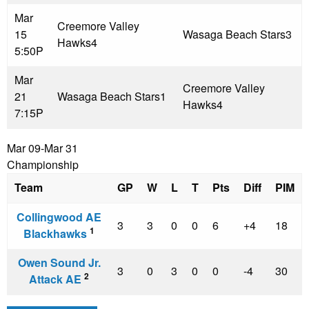
Mar
Creemore Valley
15
Wasaga Beach Stars
3
Hawks
4
5:50P
Mar
Creemore Valley
21
Wasaga Beach Stars
1
Hawks
4
7:15P
Mar 09-Mar 31
Championship
Team
GP
W
L
T
Pts
Diff
PIM
Collingwood AE
3
3
0
0
6
+4
18
1
Blackhawks
Owen Sound Jr.
3
0
3
0
0
-4
30
2
Attack AE