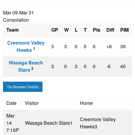
Mar 09-Mar 31
Consolation
Team
GP
W
L
T
Pts
Diff
PIM
Creemore Valley
3
3
0
0
6
+6
36
1
Hawks
Wasaga Beach
3
0
3
0
0
-6
40
2
Stars
Tie-Breaker Details
Date
Visitor
Home
Mar
Creemore Valley
14
Wasaga Beach Stars
1
Hawks
3
7:15P