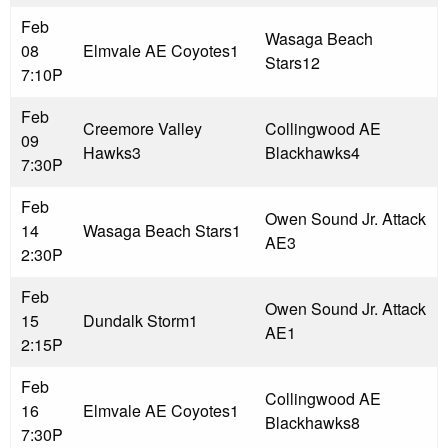
Feb
Wasaga Beach
08
Elmvale AE Coyotes
1
Stars
12
7:10P
Feb
Creemore Valley
Collingwood AE
09
Hawks
3
Blackhawks
4
7:30P
Feb
Owen Sound Jr. Attack
14
Wasaga Beach Stars
1
AE
3
2:30P
Feb
Owen Sound Jr. Attack
15
Dundalk Storm
1
AE
1
2:15P
Feb
Collingwood AE
16
Elmvale AE Coyotes
1
Blackhawks
8
7:30P