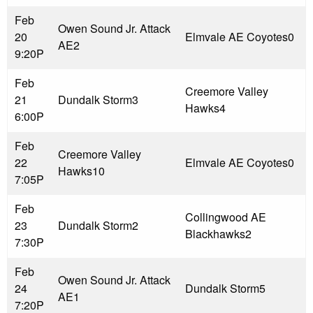
Feb
Owen Sound Jr. Attack
20
Elmvale AE Coyotes
0
AE
2
9:20P
Feb
Creemore Valley
21
Dundalk Storm
3
Hawks
4
6:00P
Feb
Creemore Valley
22
Elmvale AE Coyotes
0
Hawks
10
7:05P
Feb
Collingwood AE
23
Dundalk Storm
2
Blackhawks
2
7:30P
Feb
Owen Sound Jr. Attack
24
Dundalk Storm
5
AE
1
7:20P