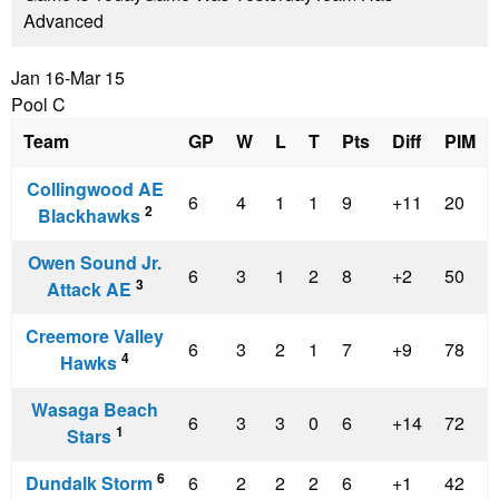
Advanced
Jan 16-Mar 15
Pool C
Team
GP
W
L
T
Pts
Diff
PIM
Collingwood AE
6
4
1
1
9
+11
20
2
Blackhawks
Owen Sound Jr.
6
3
1
2
8
+2
50
3
Attack AE
Creemore Valley
6
3
2
1
7
+9
78
4
Hawks
Wasaga Beach
6
3
3
0
6
+14
72
1
Stars
6
Dundalk Storm
6
2
2
2
6
+1
42