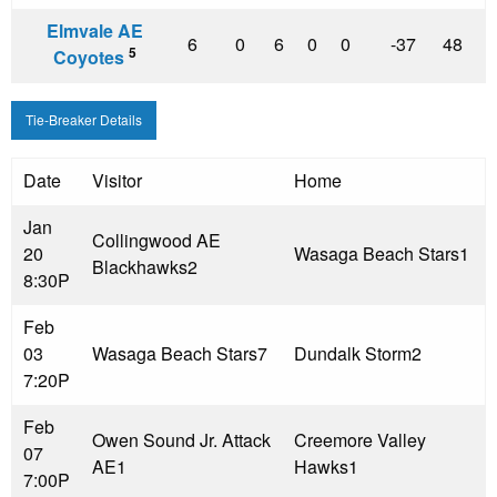
Elmvale AE
6
0
6
0
0
-37
48
5
Coyotes
Tie-Breaker Details
Date
Visitor
Home
Jan
Collingwood AE
20
Wasaga Beach Stars
1
Blackhawks
2
8:30P
Feb
03
Wasaga Beach Stars
7
Dundalk Storm
2
7:20P
Feb
Owen Sound Jr. Attack
Creemore Valley
07
AE
1
Hawks
1
7:00P