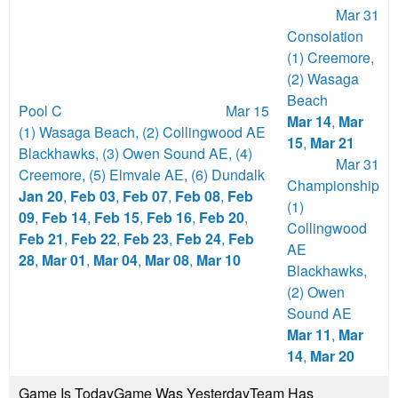
Mar 31
Consolation
(1) Creemore
,
(2) Wasaga
Beach
Pool C
Mar 15
Mar 14
,
Mar
(1) Wasaga Beach
,
(2) Collingwood AE
15
,
Mar 21
Blackhawks
,
(3) Owen Sound AE
,
(4)
Mar 31
Creemore
,
(5) Elmvale AE
,
(6) Dundalk
Championship
Jan 20
,
Feb 03
,
Feb 07
,
Feb 08
,
Feb
(1)
09
,
Feb 14
,
Feb 15
,
Feb 16
,
Feb 20
,
Collingwood
Feb 21
,
Feb 22
,
Feb 23
,
Feb 24
,
Feb
AE
28
,
Mar 01
,
Mar 04
,
Mar 08
,
Mar 10
Blackhawks
,
(2) Owen
Sound AE
Mar 11
,
Mar
14
,
Mar 20
Game Is Today
Game Was Yesterday
Team Has