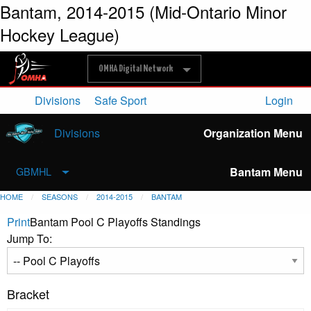
Bantam, 2014-2015 (Mid-Ontario Minor
Hockey League)
OMHA Digital Network
Divisions
Safe Sport
Login
Divisions
Organization Menu
Bantam Menu
GBMHL
HOME
SEASONS
2014-2015
BANTAM
Print
Bantam Pool C Playoffs Standings
Jump To:
Bracket