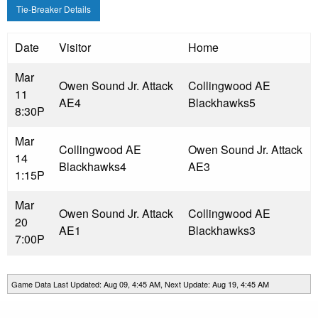
Tie-Breaker Details
Date
Visitor
Home
Mar
Owen Sound Jr. Attack
Collingwood AE
11
AE
4
Blackhawks
5
8:30P
Mar
Collingwood AE
Owen Sound Jr. Attack
14
Blackhawks
4
AE
3
1:15P
Mar
Owen Sound Jr. Attack
Collingwood AE
20
AE
1
Blackhawks
3
7:00P
Game Data Last Updated: Aug 09, 4:45 AM, Next Update: Aug 19, 4:45 AM