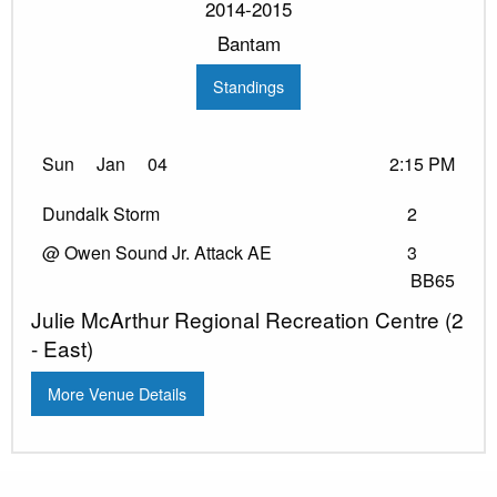
2014-2015
Bantam
Standings
Sun
Jan
04
2:15 PM
Dundalk Storm
2
@ Owen Sound Jr. Attack AE
3
BB65
Julie McArthur Regional Recreation Centre (2
- East)
More Venue Details