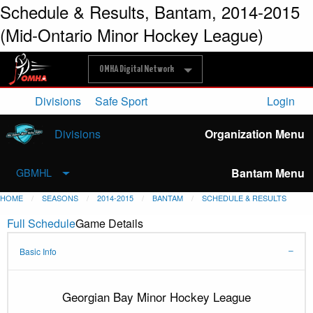
Schedule & Results, Bantam, 2014-2015
(Mid-Ontario Minor Hockey League)
OMHA Digital Network
Divisions
Safe Sport
Login
Divisions
Organization Menu
Bantam Menu
GBMHL
HOME
SEASONS
2014-2015
BANTAM
SCHEDULE & RESULTS
Full Schedule
Game Details
Basic Info
Georgian Bay Minor Hockey League