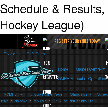
Schedule & Results,
Hockey League)
REGISTER YOUR CHILD TODAY
Divisions
Safe Sport
Home
Games Centre
OMHA Manual of Operations
Group Home Page
Standings
Sched
MOMHL
HOME
SEASONS
2024-2025
U18
SCHEDULE & RESULTS