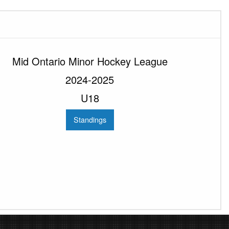
Mid Ontario Minor Hockey League
2024-2025
U18
Standings