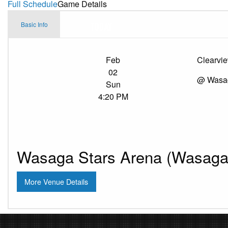
Full Schedule
Game Details
Basic Info
Feb
Clearvi
02
@ Wasag
Sun
4:20 PM
Wasaga Stars Arena (Wasaga 
More Venue Details