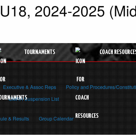
 U18, 2024-2025 (Mid
TOURNAMENTS
COACH RESOURCE
Executive & Assoc Reps
Policy and Procedures/Constitut
OMHA Suspension List
ule & Results
Group Calendar