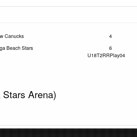
ew Canucks
4
a Beach Stars
6
U18T2RRPlay04
Stars Arena)