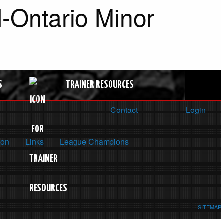
-Ontario Minor
S
TRAINER RESOURCES
Contact
Login
ion
Links
League Champions
SITEMAP