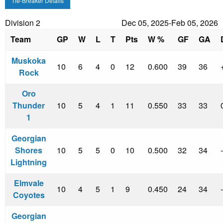
Tie-Breaker Details
Division 2
Dec 05, 2025-Feb 05, 2026
Team
GP
W
L
T
Pts
W %
GF
GA
Muskoka
10
6
4
0
12
0.600
39
36
Rock
Oro
Thunder
10
5
4
1
11
0.550
33
33
1
Georgian
Shores
10
5
5
0
10
0.500
32
34
Lightning
Elmvale
10
4
5
1
9
0.450
24
34
Coyotes
Georgian