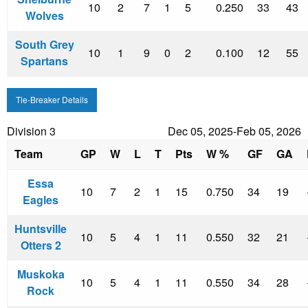
10
2
7
1
5
0.250
33
43
Wolves
South Grey
10
1
9
0
2
0.100
12
55
Spartans
Tie-Breaker Details
Division 3
Dec 05, 2025-Feb 05, 2026
Team
GP
W
L
T
Pts
W %
GF
GA
Essa
10
7
2
1
15
0.750
34
19
Eagles
Huntsville
10
5
4
1
11
0.550
32
21
Otters 2
Muskoka
10
5
4
1
11
0.550
34
28
Rock