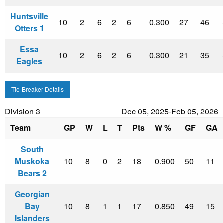
Huntsville
10
2
6
2
6
0.300
27
46
Otters 1
Essa
10
2
6
2
6
0.300
21
35
Eagles
Tie-Breaker Details
Division 3
Dec 05, 2025-Feb 05, 2026
Team
GP
W
L
T
Pts
W %
GF
GA
South
Muskoka
10
8
0
2
18
0.900
50
11
Bears 2
Georgian
Bay
10
8
1
1
17
0.850
49
15
Islanders