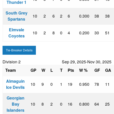
Thunder 1
South Grey
10
2
6
2
6
0.300
38
38
Spartans
Elmvale
10
2
8
0
4
0.200
30
51
Coyotes
Tie-Breaker Details
Division 2
Sep 29, 2025-Nov 30, 2025
Team
GP
W
L
T
Pts
W %
GF
GA
Almaguin
10
9
0
1
19
0.950
78
11
Ice Devils
Georgian
Bay
10
8
2
0
16
0.800
64
25
Islanders