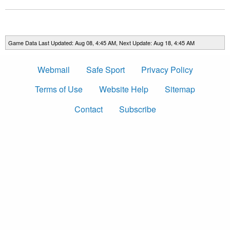
Game Data Last Updated: Aug 08, 4:45 AM, Next Update: Aug 18, 4:45 AM
Webmail
Safe Sport
Privacy Policy
Terms of Use
Website Help
Sitemap
Contact
Subscribe