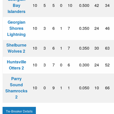
Bay
10
5
5
0
10
0.500
42
34
Islanders
Georgian
Shores
10
3
6
1
7
0.350
24
46
Lightning
Shelburne
10
3
6
1
7
0.350
30
63
Wolves 2
Huntsville
10
3
7
0
6
0.300
24
52
Otters 2
Parry
Sound
10
0
9
1
1
0.050
10
66
Shamrocks
2
Tie-Breaker Details