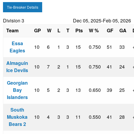
Tie-Breaker Details
Division 3
Dec 05, 2025-Feb 05, 2026
Team
GP
W
L
T
Pts
W %
GF
GA
Essa
10
6
1
3
15
0.750
51
33
Eagles
Almaguin
10
7
2
1
15
0.750
41
24
Ice Devils
Georgian
Bay
10
5
2
3
13
0.650
39
25
Islanders
South
Muskoka
10
4
3
3
11
0.550
41
28
Bears 2