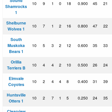
Sound
10
9
1
0
18
0.900
45
21
Shamrocks
1
Shelburne
10
7
1
2
16
0.800
47
22
Wolves 1
South
Muskoka
10
5
3
2
12
0.600
35
33
Bears 1
Orillia
10
4
4
2
10
0.500
26
24
Terriers B
Elmvale
10
2
4
4
8
0.400
31
39
Coyotes
Huntsville
10
2
7
1
5
0.250
24
35
Otters 1
Clearview