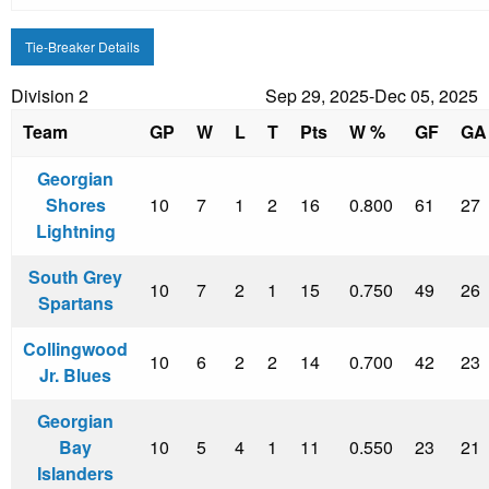
Tie-Breaker Details
Division 2
Sep 29, 2025-Dec 05, 2025
Team
GP
W
L
T
Pts
W %
GF
GA
Georgian
Shores
10
7
1
2
16
0.800
61
27
Lightning
South Grey
10
7
2
1
15
0.750
49
26
Spartans
Collingwood
10
6
2
2
14
0.700
42
23
Jr. Blues
Georgian
Bay
10
5
4
1
11
0.550
23
21
Islanders