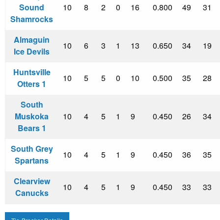
Sound
10
8
2
0
16
0.800
49
31
Shamrocks
Almaguin
10
6
3
1
13
0.650
34
19
Ice Devils
Huntsville
10
5
5
0
10
0.500
35
28
Otters 1
South
Muskoka
10
4
5
1
9
0.450
26
34
Bears 1
South Grey
10
4
5
1
9
0.450
36
35
Spartans
Clearview
10
4
5
1
9
0.450
33
33
Canucks