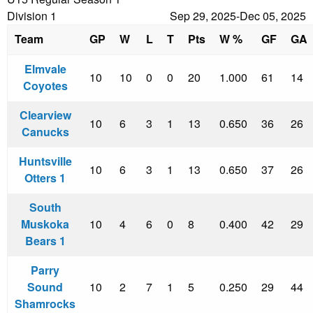
Division 1
Sep 29, 2025-Dec 05, 2025
Team
GP
W
L
T
Pts
W %
GF
GA
Elmvale
10
10
0
0
20
1.000
61
14
Coyotes
Clearview
10
6
3
1
13
0.650
36
26
Canucks
Huntsville
10
6
3
1
13
0.650
37
26
Otters 1
South
Muskoka
10
4
6
0
8
0.400
42
29
Bears 1
Parry
Sound
10
2
7
1
5
0.250
29
44
Shamrocks