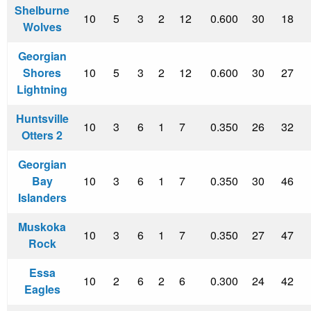
Shelburne
10
5
3
2
12
0.600
30
18
Wolves
Georgian
Shores
10
5
3
2
12
0.600
30
27
Lightning
Huntsville
10
3
6
1
7
0.350
26
32
Otters 2
Georgian
Bay
10
3
6
1
7
0.350
30
46
Islanders
Muskoka
10
3
6
1
7
0.350
27
47
Rock
Essa
10
2
6
2
6
0.300
24
42
Eagles