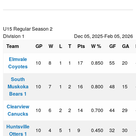
U15 Regular Season 2
Division 1
Dec 05, 2025-Feb 05, 2026
Team
GP
W
L
T
Pts
W %
GF
GA
Elmvale
10
8
1
1
17
0.850
55
20
Coyotes
South
Muskoka
10
7
1
2
16
0.800
48
15
Bears 1
Clearview
10
6
2
2
14
0.700
44
29
Canucks
Huntsville
10
4
5
1
9
0.450
32
30
Otters 1