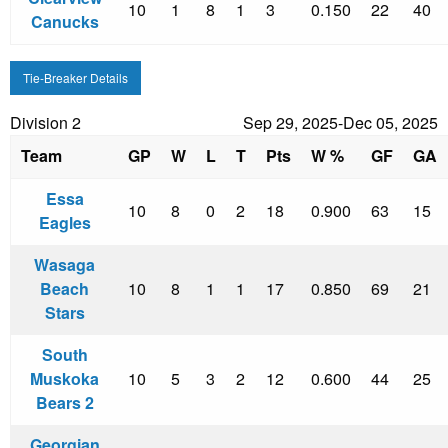
10
1
8
1
3
0.150
22
40
Canucks
Tie-Breaker Details
Division 2
Sep 29, 2025-Dec 05, 2025
Team
GP
W
L
T
Pts
W %
GF
GA
Essa
10
8
0
2
18
0.900
63
15
Eagles
Wasaga
Beach
10
8
1
1
17
0.850
69
21
Stars
South
Muskoka
10
5
3
2
12
0.600
44
25
Bears 2
Georgian