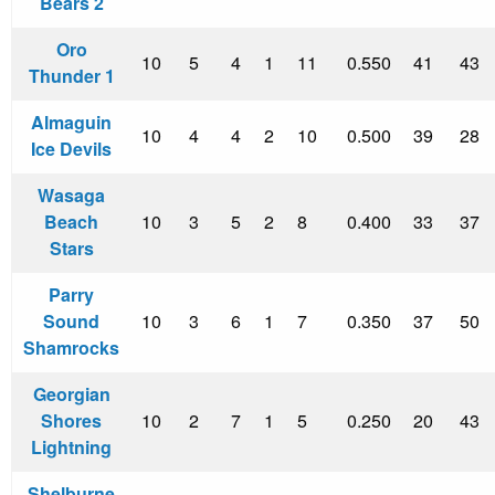
Bears 2
Oro
10
5
4
1
11
0.550
41
43
Thunder 1
Almaguin
10
4
4
2
10
0.500
39
28
Ice Devils
Wasaga
Beach
10
3
5
2
8
0.400
33
37
Stars
Parry
Sound
10
3
6
1
7
0.350
37
50
Shamrocks
Georgian
Shores
10
2
7
1
5
0.250
20
43
Lightning
Shelburne