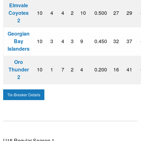
Elmvale
Coyotes
10
4
4
2
10
0.500
27
29
2
Georgian
Bay
10
3
4
3
9
0.450
32
37
Islanders
Oro
Thunder
10
1
7
2
4
0.200
16
41
2
Tie-Breaker Details
U15 Regular Season 1