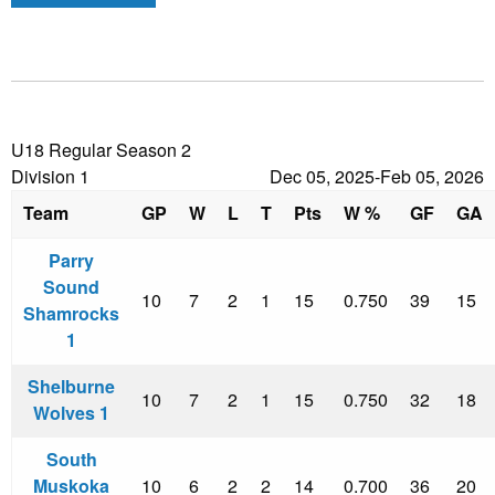
U18 Regular Season 2
Division 1
Dec 05, 2025-Feb 05, 2026
Team
GP
W
L
T
Pts
W %
GF
GA
Parry
Sound
10
7
2
1
15
0.750
39
15
Shamrocks
1
Shelburne
10
7
2
1
15
0.750
32
18
Wolves 1
South
Muskoka
10
6
2
2
14
0.700
36
20