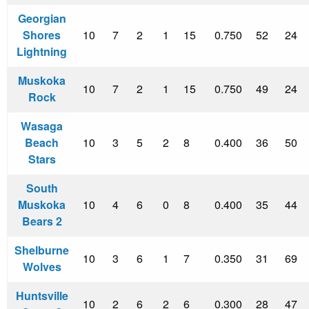
Georgian
Shores
10
7
2
1
15
0.750
52
24
Lightning
Muskoka
10
7
2
1
15
0.750
49
24
Rock
Wasaga
Beach
10
3
5
2
8
0.400
36
50
Stars
South
Muskoka
10
4
6
0
8
0.400
35
44
Bears 2
Shelburne
10
3
6
1
7
0.350
31
69
Wolves
Huntsville
10
2
6
2
6
0.300
28
47