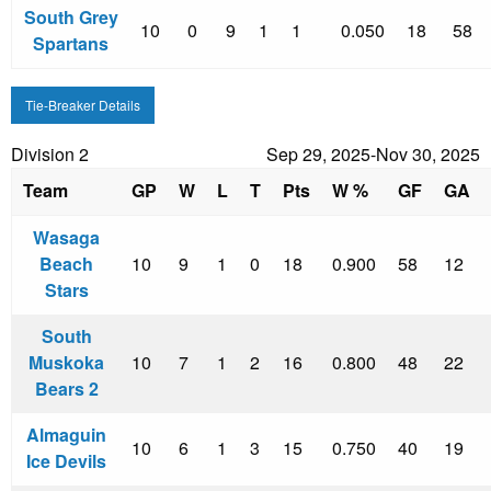
South Grey
10
0
9
1
1
0.050
18
58
Spartans
Tie-Breaker Details
Division 2
Sep 29, 2025-Nov 30, 2025
Team
GP
W
L
T
Pts
W %
GF
GA
Wasaga
Beach
10
9
1
0
18
0.900
58
12
Stars
South
Muskoka
10
7
1
2
16
0.800
48
22
Bears 2
Almaguin
10
6
1
3
15
0.750
40
19
Ice Devils