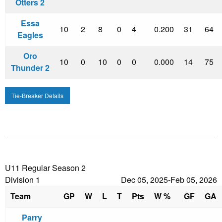
Otters 2
Essa
10
2
8
0
4
0.200
31
64
Eagles
Oro
10
0
10
0
0
0.000
14
75
Thunder 2
Tie-Breaker Details
U11 Regular Season 2
Division 1
Dec 05, 2025-Feb 05, 2026
Team
GP
W
L
T
Pts
W %
GF
GA
Parry