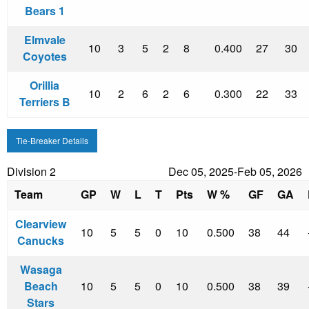
Bears 1
Elmvale
10
3
5
2
8
0.400
27
30
Coyotes
Orillia
10
2
6
2
6
0.300
22
33
Terriers B
Tie-Breaker Details
Division 2
Dec 05, 2025-Feb 05, 2026
Team
GP
W
L
T
Pts
W %
GF
GA
Clearview
10
5
5
0
10
0.500
38
44
Canucks
Wasaga
Beach
10
5
5
0
10
0.500
38
39
Stars