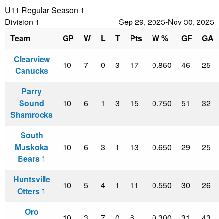
U11 Regular Season 1
Division 1
Sep 29, 2025-Nov 30, 2025
Team
GP
W
L
T
Pts
W %
GF
GA
Clearview
10
7
0
3
17
0.850
46
25
Canucks
Parry
Sound
10
6
1
3
15
0.750
51
32
Shamrocks
South
Muskoka
10
6
3
1
13
0.650
29
25
Bears 1
Huntsville
10
5
4
1
11
0.550
30
26
Otters 1
Oro
10
3
7
0
6
0.300
31
43