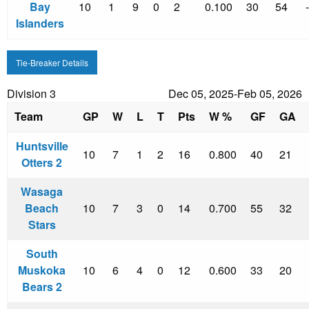
Bay
10
1
9
0
2
0.100
30
54
Islanders
Tie-Breaker Details
Division 3
Dec 05, 2025-Feb 05, 2026
Team
GP
W
L
T
Pts
W %
GF
GA
Huntsville
10
7
1
2
16
0.800
40
21
Otters 2
Wasaga
Beach
10
7
3
0
14
0.700
55
32
Stars
South
Muskoka
10
6
4
0
12
0.600
33
20
Bears 2