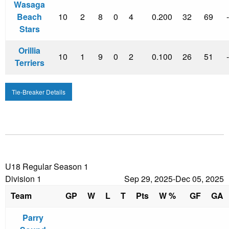
Wasaga
Beach
10
2
8
0
4
0.200
32
69
Stars
Orillia
10
1
9
0
2
0.100
26
51
Terriers
Tie-Breaker Details
U18 Regular Season 1
Division 1
Sep 29, 2025-Dec 05, 2025
Team
GP
W
L
T
Pts
W %
GF
GA
Parry