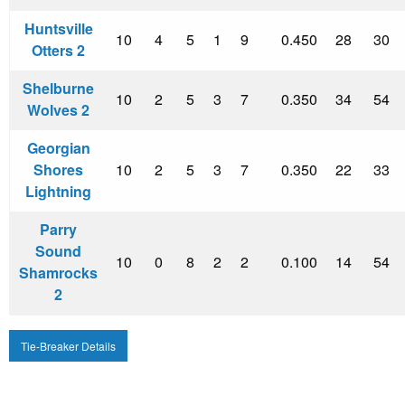
Huntsville
10
4
5
1
9
0.450
28
30
Otters 2
Shelburne
10
2
5
3
7
0.350
34
54
Wolves 2
Georgian
Shores
10
2
5
3
7
0.350
22
33
Lightning
Parry
Sound
10
0
8
2
2
0.100
14
54
Shamrocks
2
Tie-Breaker Details