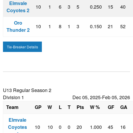
Elmvale
10
1
6
3
5
0.250
15
40
Coyotes 2
Oro
10
1
8
1
3
0.150
21
52
Thunder 2
Tie-Breaker Details
U13 Regular Season 2
Division 1
Dec 05, 2025-Feb 05, 2026
Team
GP
W
L
T
Pts
W %
GF
GA
Elmvale
Coyotes
10
10
0
0
20
1.000
45
16