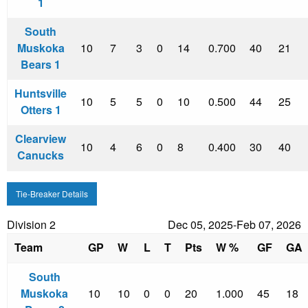
1
South
Muskoka
10
7
3
0
14
0.700
40
21
Bears 1
Huntsville
10
5
5
0
10
0.500
44
25
Otters 1
Clearview
10
4
6
0
8
0.400
30
40
Canucks
Tie-Breaker Details
Division 2
Dec 05, 2025-Feb 07, 2026
Team
GP
W
L
T
Pts
W %
GF
GA
South
Muskoka
10
10
0
0
20
1.000
45
18