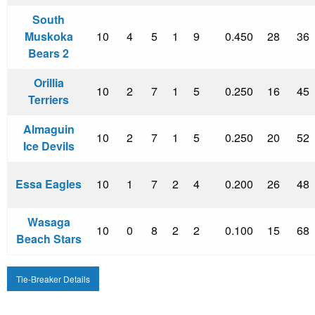
South
Muskoka
10
4
5
1
9
0.450
28
36
Bears 2
Orillia
10
2
7
1
5
0.250
16
45
Terriers
Almaguin
10
2
7
1
5
0.250
20
52
Ice Devils
Essa Eagles
10
1
7
2
4
0.200
26
48
Wasaga
10
0
8
2
2
0.100
15
68
Beach Stars
Tie-Breaker Details