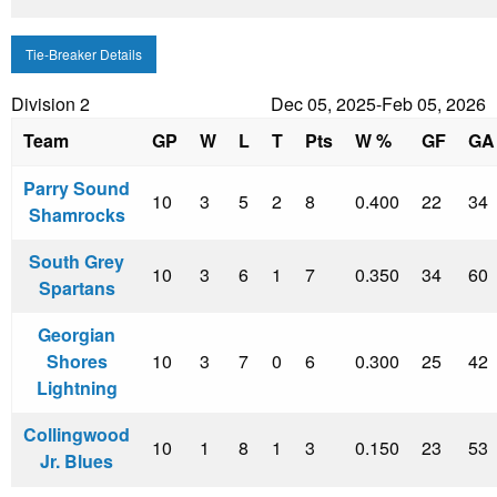
Tie-Breaker Details
Division 2
Dec 05, 2025-Feb 05, 2026
Team
GP
W
L
T
Pts
W %
GF
GA
Parry Sound
10
3
5
2
8
0.400
22
34
Shamrocks
South Grey
10
3
6
1
7
0.350
34
60
Spartans
Georgian
Shores
10
3
7
0
6
0.300
25
42
Lightning
Collingwood
10
1
8
1
3
0.150
23
53
Jr. Blues