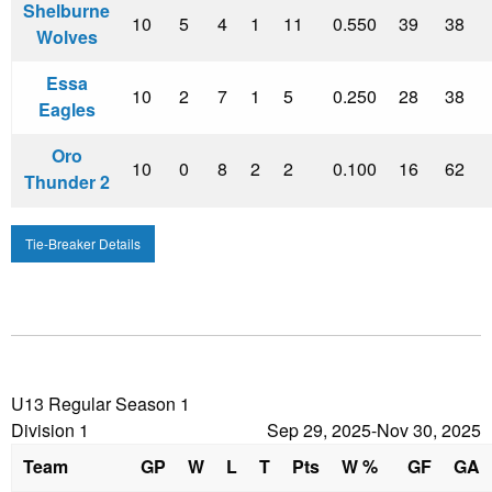
Shelburne
10
5
4
1
11
0.550
39
38
Wolves
Essa
10
2
7
1
5
0.250
28
38
Eagles
Oro
10
0
8
2
2
0.100
16
62
Thunder 2
Tie-Breaker Details
U13 Regular Season 1
Division 1
Sep 29, 2025-Nov 30, 2025
Team
GP
W
L
T
Pts
W %
GF
GA