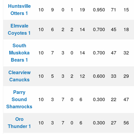
Huntsville
10
9
0
1
19
0.950
71
15
Otters 1
Elmvale
10
6
2
2
14
0.700
45
18
Coyotes 1
South
Muskoka
10
7
3
0
14
0.700
47
32
Bears 1
Clearview
10
5
3
2
12
0.600
33
29
Canucks
Parry
Sound
10
3
7
0
6
0.300
22
47
Shamrocks
Oro
10
3
7
0
6
0.300
27
56
Thunder 1