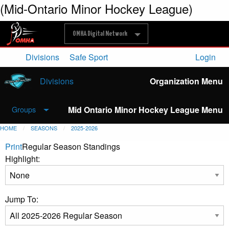
(Mid-Ontario Minor Hockey League)
OMHA Digital Network
Divisions
Safe Sport
Login
Divisions
Organization Menu
Mid Ontario Minor Hockey League Menu
Groups
HOME
SEASONS
2025-2026
Print
Regular Season Standings
Highlight:
Jump To: