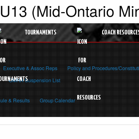
 U13 (Mid-Ontario M
TOURNAMENTS
COACH RESOURCE
Executive & Assoc Reps
Policy and Procedures/Constitut
OMHA Suspension List
ule & Results
Group Calendar