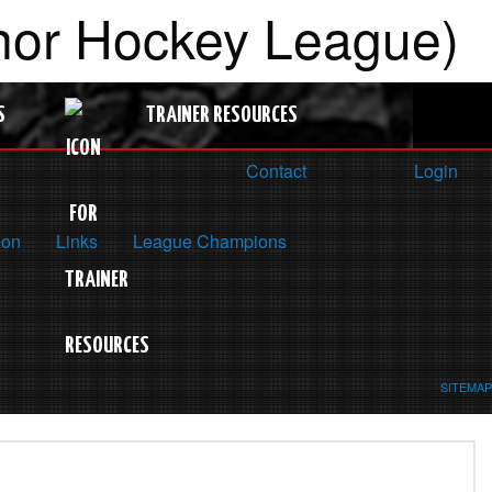
inor Hockey League)
S
TRAINER RESOURCES
Contact
Login
ion
Links
League Champions
SITEMAP