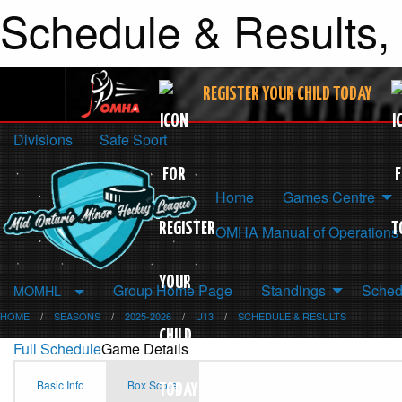
Schedule & Results,
REGISTER YOUR CHILD TODAY
Divisions
Safe Sport
Home
Games Centre
OMHA Manual of Operations
Group Home Page
Standings
Sched
MOMHL
HOME
SEASONS
2025-2026
U13
SCHEDULE & RESULTS
Full Schedule
Game Details
Basic Info
Box Score