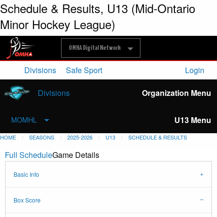
Schedule & Results, U13 (Mid-Ontario
Minor Hockey League)
OMHA Digital Network
Divisions
Safe Sport
Login
Divisions
Organization Menu
U13 Menu
MOMHL
HOME
SEASONS
2025-2026
U13
SCHEDULE & RESULTS
Full Schedule
Game Details
Basic Info
Box Score