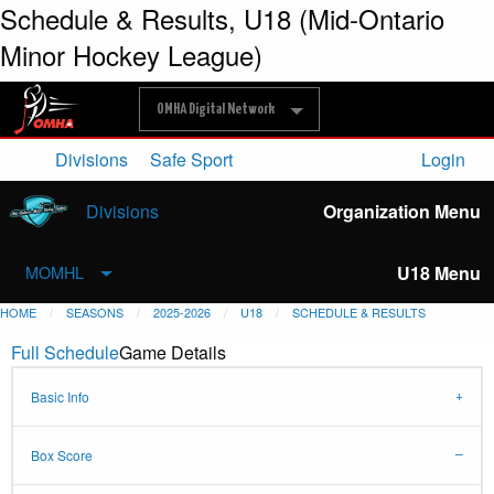
Schedule & Results, U18 (Mid-Ontario
Minor Hockey League)
OMHA Digital Network
Divisions
Safe Sport
Login
Divisions
Organization Menu
U18 Menu
MOMHL
HOME
SEASONS
2025-2026
U18
SCHEDULE & RESULTS
Full Schedule
Game Details
Basic Info
Box Score