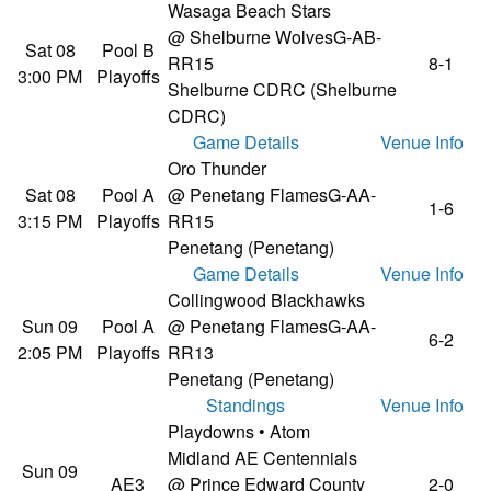
Wasaga Beach Stars
@ Shelburne Wolves
G-AB-
Sat 08
Pool B
RR15
8-1
3:00 PM
Playoffs
Shelburne CDRC (Shelburne
CDRC)
Game Details
Venue Info
Oro Thunder
Sat 08
Pool A
@ Penetang Flames
G-AA-
1-6
3:15 PM
Playoffs
RR15
Penetang (Penetang)
Game Details
Venue Info
Collingwood Blackhawks
Sun 09
Pool A
@ Penetang Flames
G-AA-
6-2
2:05 PM
Playoffs
RR13
Penetang (Penetang)
Standings
Venue Info
Playdowns • Atom
Midland AE Centennials
Sun 09
AE3
@ Prince Edward County
2-0