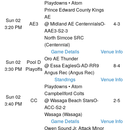
Playdowns • Atom
Prince Edward County Kings
AE
Sun 02
AE3
@ Midland AE Centennials
O-
4-3
3:20 PM
AAE3-S2-3
North Simcoe SRC
(Centennial)
Game Details
Venue Info
Oro AE Thunder
Sun 02
Pool D
@ Essa Eagles
G-AD-RR9
8-4
3:30 PM
Playoffs
Angus Rec (Angus Rec)
Standings
Venue Info
Playdowns • Atom
Campbellford Colts
Sun 02
CC
@ Wasaga Beach Stars
O-
2-5
3:40 PM
ACC-S2-2
Wasaga (Wasaga)
Game Details
Venue Info
Owen Sound Jr. Attack Minor