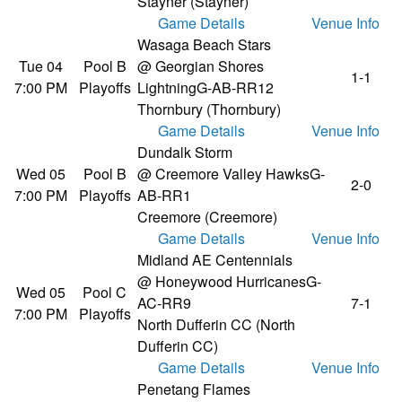
Stayner (Stayner)
Game Details
Venue Info
Wasaga Beach Stars
Tue 04
Pool B
@ Georgian Shores
1-1
7:00 PM
Playoffs
Lightning
G-AB-RR12
Thornbury (Thornbury)
Game Details
Venue Info
Dundalk Storm
Wed 05
Pool B
@ Creemore Valley Hawks
G-
2-0
7:00 PM
Playoffs
AB-RR1
Creemore (Creemore)
Game Details
Venue Info
Midland AE Centennials
@ Honeywood Hurricanes
G-
Wed 05
Pool C
AC-RR9
7-1
7:00 PM
Playoffs
North Dufferin CC (North
Dufferin CC)
Game Details
Venue Info
Penetang Flames