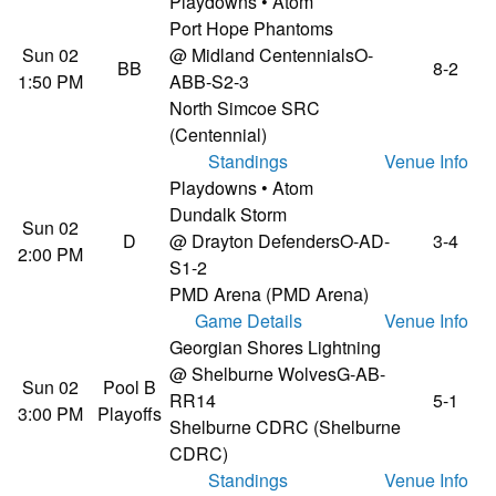
Playdowns • Atom
Port Hope Phantoms
Sun 02
@ Midland Centennials
O-
BB
8-2
1:50 PM
ABB-S2-3
North Simcoe SRC
(Centennial)
Standings
Venue Info
Playdowns • Atom
Dundalk Storm
Sun 02
D
@ Drayton Defenders
O-AD-
3-4
2:00 PM
S1-2
PMD Arena (PMD Arena)
Game Details
Venue Info
Georgian Shores Lightning
@ Shelburne Wolves
G-AB-
Sun 02
Pool B
RR14
5-1
3:00 PM
Playoffs
Shelburne CDRC (Shelburne
CDRC)
Standings
Venue Info