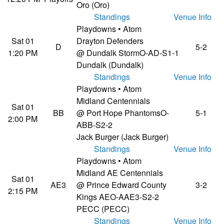
Oro (Oro)
Standings
Venue Info
Playdowns • Atom
Sat 01
Drayton Defenders
D
5-2
1:20 PM
@ Dundalk Storm
O-AD-S1-1
Dundalk (Dundalk)
Standings
Venue Info
Playdowns • Atom
Midland Centennials
Sat 01
BB
@ Port Hope Phantoms
O-
5-1
2:00 PM
ABB-S2-2
Jack Burger (Jack Burger)
Standings
Venue Info
Playdowns • Atom
Midland AE Centennials
Sat 01
AE3
@ Prince Edward County
3-2
2:15 PM
Kings AE
O-AAE3-S2-2
PECC (PECC)
Standings
Venue Info