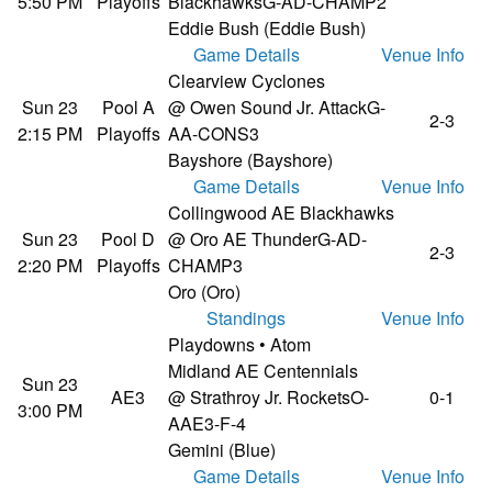
5:50 PM
Playoffs
Blackhawks
G-AD-CHAMP2
Eddie Bush (Eddie Bush)
Game Details
Venue Info
Clearview Cyclones
Sun 23
Pool A
@ Owen Sound Jr. Attack
G-
2-3
2:15 PM
Playoffs
AA-CONS3
Bayshore (Bayshore)
Game Details
Venue Info
Collingwood AE Blackhawks
Sun 23
Pool D
@ Oro AE Thunder
G-AD-
2-3
2:20 PM
Playoffs
CHAMP3
Oro (Oro)
Standings
Venue Info
Playdowns • Atom
Midland AE Centennials
Sun 23
AE3
@ Strathroy Jr. Rockets
O-
0-1
3:00 PM
AAE3-F-4
Gemini (Blue)
Game Details
Venue Info