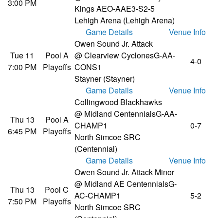
3:00 PM
Kings AE
O-AAE3-S2-5
Lehigh Arena (Lehigh Arena)
Game Details
Venue Info
Owen Sound Jr. Attack
Tue 11
Pool A
@ Clearview Cyclones
G-AA-
4-0
7:00 PM
Playoffs
CONS1
Stayner (Stayner)
Game Details
Venue Info
Collingwood Blackhawks
@ Midland Centennials
G-AA-
Thu 13
Pool A
CHAMP1
0-7
6:45 PM
Playoffs
North Simcoe SRC
(Centennial)
Game Details
Venue Info
Owen Sound Jr. Attack Minor
@ Midland AE Centennials
G-
Thu 13
Pool C
AC-CHAMP1
5-2
7:50 PM
Playoffs
North Simcoe SRC