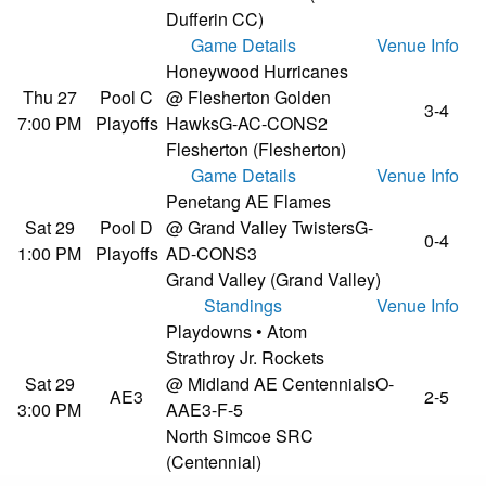
Dufferin CC)
Game Details
Venue Info
Honeywood Hurricanes
Thu 27
Pool C
@ Flesherton Golden
3-4
7:00 PM
Playoffs
Hawks
G-AC-CONS2
Flesherton (Flesherton)
Game Details
Venue Info
Penetang AE Flames
Sat 29
Pool D
@ Grand Valley Twisters
G-
0-4
1:00 PM
Playoffs
AD-CONS3
Grand Valley (Grand Valley)
Standings
Venue Info
Playdowns • Atom
Strathroy Jr. Rockets
Sat 29
@ Midland AE Centennials
O-
AE3
2-5
3:00 PM
AAE3-F-5
North Simcoe SRC
(Centennial)