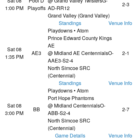
Sat 08
Pool D
@ Grand Valley Twisters
G-
2-3
1:00 PM
Playoffs
AD-RR12
Grand Valley (Grand Valley)
Standings
Venue Info
Playdowns • Atom
Prince Edward County Kings
AE
Sat 08
AE3
@ Midland AE Centennials
O-
2-1
1:35 PM
AAE3-S2-4
North Simcoe SRC
(Centennial)
Standings
Venue Info
Playdowns • Atom
Port Hope Phantoms
Sat 08
@ Midland Centennials
O-
BB
2-7
3:00 PM
ABB-S2-4
North Simcoe SRC
(Centennial)
Game Details
Venue Info