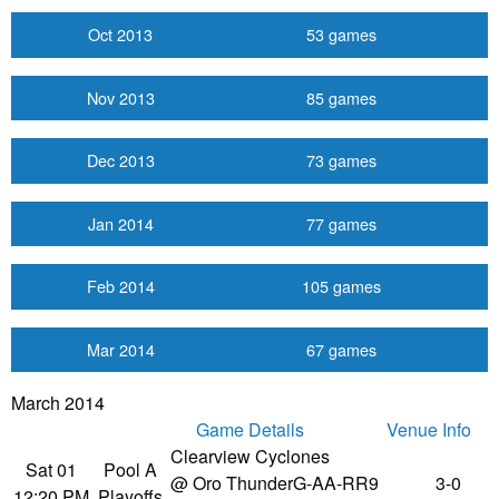
Oct 2013
53 games
Nov 2013
85 games
Dec 2013
73 games
Jan 2014
77 games
Feb 2014
105 games
Mar 2014
67 games
March 2014
Game Details
Venue Info
Clearview Cyclones
Sat 01
Pool A
@ Oro Thunder
G-AA-RR9
3-0
12:20 PM
Playoffs