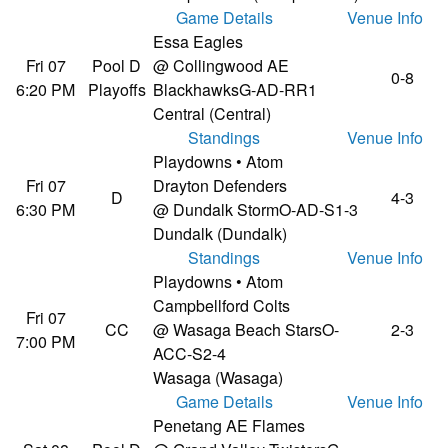
Game Details
Venue Info
Essa Eagles
Fri 07
Pool D
@ Collingwood AE
0-8
6:20 PM
Playoffs
Blackhawks
G-AD-RR1
Central (Central)
Standings
Venue Info
Playdowns • Atom
Fri 07
Drayton Defenders
D
4-3
6:30 PM
@ Dundalk Storm
O-AD-S1-3
Dundalk (Dundalk)
Standings
Venue Info
Playdowns • Atom
Campbellford Colts
Fri 07
CC
@ Wasaga Beach Stars
O-
2-3
7:00 PM
ACC-S2-4
Wasaga (Wasaga)
Game Details
Venue Info
Penetang AE Flames