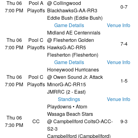
Thu 06
Pool A
@ Collingwood
0-7
7:00 PM
Playoffs
Blackhawks
G-AA-RR3
Eddie Bush (Eddie Bush)
Game Details
Venue Info
Midland AE Centennials
Thu 06
Pool C
@ Flesherton Golden
7-4
7:00 PM
Playoffs
Hawks
G-AC-RR5
Flesherton (Flesherton)
Game Details
Venue Info
Honeywood Hurricanes
Thu 06
Pool C
@ Owen Sound Jr. Attack
1-5
7:00 PM
Playoffs
Minor
G-AC-RR15
JMRRC (2 - East)
Standings
Venue Info
Playdowns • Atom
Wasaga Beach Stars
Thu 06
CC
@ Campbellford Colts
O-ACC-
9-3
7:30 PM
S2-3
Campbellford (Campbellford)