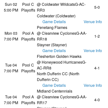
Sun 02
Pool C
@ Coldwater Wildcats
G-AC-
5-0
5:00 PM
Playoffs
RR3
Coldwater (Coldwater)
Game Details
Venue Info
Penetang Flames
Mon 03
Pool A
@ Clearview Cyclones
G-AA-
1-2
7:00 PM
Playoffs
RR18
Stayner (Stayner)
Game Details
Venue Info
Flesherton Golden Hawks
@ Honeywood Hurricanes
G-
Tue 04
Pool C
AC-RR8
4-1
7:00 PM
Playoffs
North Dufferin CC (North
Dufferin CC)
Game Details
Venue Info
Midland Centennials
Tue 04
Pool A
@ Clearview Cyclones
G-AA-
4-0
7:00 PM
Playoffs
RR17