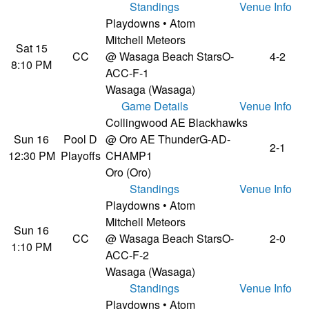
Standings
Venue Info
Playdowns • Atom
Mitchell Meteors
Sat 15
CC
@ Wasaga Beach Stars
O-
4-2
8:10 PM
ACC-F-1
Wasaga (Wasaga)
Game Details
Venue Info
Collingwood AE Blackhawks
Sun 16
Pool D
@ Oro AE Thunder
G-AD-
2-1
12:30 PM
Playoffs
CHAMP1
Oro (Oro)
Standings
Venue Info
Playdowns • Atom
Mitchell Meteors
Sun 16
CC
@ Wasaga Beach Stars
O-
2-0
1:10 PM
ACC-F-2
Wasaga (Wasaga)
Standings
Venue Info
Playdowns • Atom