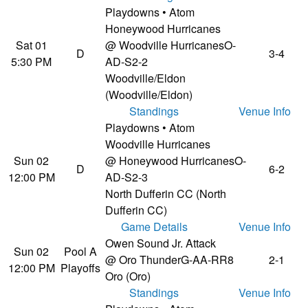
Playdowns • Atom
Honeywood Hurricanes
Sat 01
@ Woodville Hurricanes
O-
D
3-4
5:30 PM
AD-S2-2
Woodville/Eldon
(Woodville/Eldon)
Standings
Venue Info
Playdowns • Atom
Woodville Hurricanes
Sun 02
@ Honeywood Hurricanes
O-
D
6-2
12:00 PM
AD-S2-3
North Dufferin CC (North
Dufferin CC)
Game Details
Venue Info
Owen Sound Jr. Attack
Sun 02
Pool A
@ Oro Thunder
G-AA-RR8
2-1
12:00 PM
Playoffs
Oro (Oro)
Standings
Venue Info