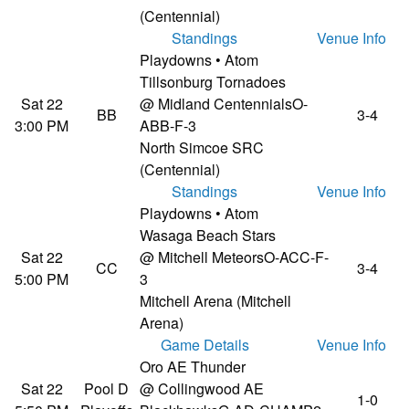
(Centennial)
Standings
Venue Info
Playdowns • Atom
Tillsonburg Tornadoes
Sat 22
@ Midland Centennials
O-
BB
3-4
3:00 PM
ABB-F-3
North Simcoe SRC
(Centennial)
Standings
Venue Info
Playdowns • Atom
Wasaga Beach Stars
Sat 22
@ Mitchell Meteors
O-ACC-F-
CC
3-4
5:00 PM
3
Mitchell Arena (Mitchell
Arena)
Game Details
Venue Info
Oro AE Thunder
Sat 22
Pool D
@ Collingwood AE
1-0