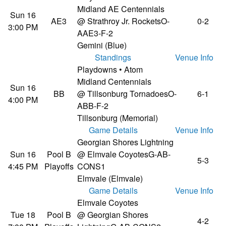
Midland AE Centennials
Sun 16
AE3
@ Strathroy Jr. Rockets
O-
0-2
3:00 PM
AAE3-F-2
Gemini (Blue)
Standings
Venue Info
Playdowns • Atom
Midland Centennials
Sun 16
BB
@ Tillsonburg Tornadoes
O-
6-1
4:00 PM
ABB-F-2
Tillsonburg (Memorial)
Game Details
Venue Info
Georgian Shores Lightning
Sun 16
Pool B
@ Elmvale Coyotes
G-AB-
5-3
4:45 PM
Playoffs
CONS1
Elmvale (Elmvale)
Game Details
Venue Info
Elmvale Coyotes
Tue 18
Pool B
@ Georgian Shores
4-2