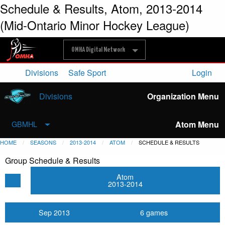
Schedule & Results, Atom, 2013-2014
(Mid-Ontario Minor Hockey League)
OMHA Digital Network
Divisions
Safe Sport
Login
Divisions
Organization Menu
Atom Menu
GBMHL
HOME
SEASONS
2013-2014
ATOM
SCHEDULE & RESULTS
Group Schedule & Results
Atom
2013-2014
Sep 2013
6 games