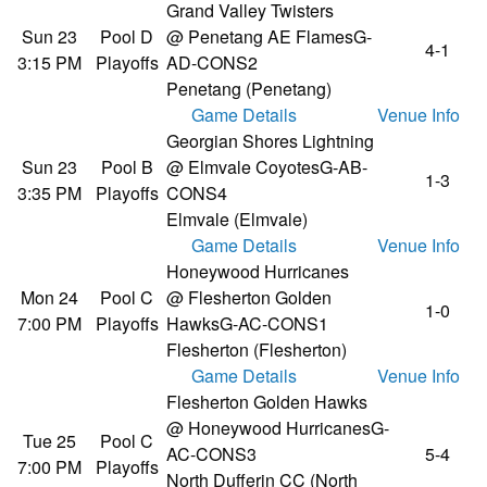
Grand Valley Twisters
Sun 23
Pool D
@ Penetang AE Flames
G-
4-1
3:15 PM
Playoffs
AD-CONS2
Penetang (Penetang)
Game Details
Venue Info
Georgian Shores Lightning
Sun 23
Pool B
@ Elmvale Coyotes
G-AB-
1-3
3:35 PM
Playoffs
CONS4
Elmvale (Elmvale)
Game Details
Venue Info
Honeywood Hurricanes
Mon 24
Pool C
@ Flesherton Golden
1-0
7:00 PM
Playoffs
Hawks
G-AC-CONS1
Flesherton (Flesherton)
Game Details
Venue Info
Flesherton Golden Hawks
@ Honeywood Hurricanes
G-
Tue 25
Pool C
AC-CONS3
5-4
7:00 PM
Playoffs
North Dufferin CC (North