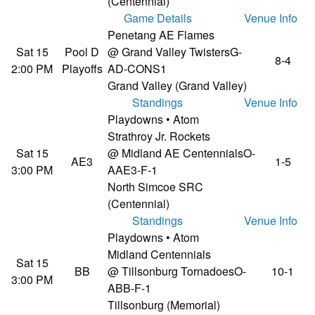
(Centennial)
Game Details
Venue Info
Penetang AE Flames
Sat 15
Pool D
@ Grand Valley Twisters
G-
8-4
2:00 PM
Playoffs
AD-CONS1
Grand Valley (Grand Valley)
Standings
Venue Info
Playdowns • Atom
Strathroy Jr. Rockets
Sat 15
@ Midland AE Centennials
O-
AE3
1-5
3:00 PM
AAE3-F-1
North Simcoe SRC
(Centennial)
Standings
Venue Info
Playdowns • Atom
Midland Centennials
Sat 15
BB
@ Tillsonburg Tornadoes
O-
10-1
3:00 PM
ABB-F-1
Tillsonburg (Memorial)