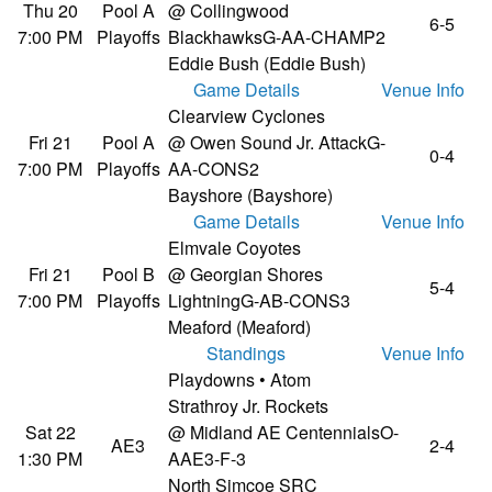
Thu 20
Pool A
@ Collingwood
6-5
7:00 PM
Playoffs
Blackhawks
G-AA-CHAMP2
Eddie Bush (Eddie Bush)
Game Details
Venue Info
Clearview Cyclones
Fri 21
Pool A
@ Owen Sound Jr. Attack
G-
0-4
7:00 PM
Playoffs
AA-CONS2
Bayshore (Bayshore)
Game Details
Venue Info
Elmvale Coyotes
Fri 21
Pool B
@ Georgian Shores
5-4
7:00 PM
Playoffs
Lightning
G-AB-CONS3
Meaford (Meaford)
Standings
Venue Info
Playdowns • Atom
Strathroy Jr. Rockets
Sat 22
@ Midland AE Centennials
O-
AE3
2-4
1:30 PM
AAE3-F-3
North Simcoe SRC