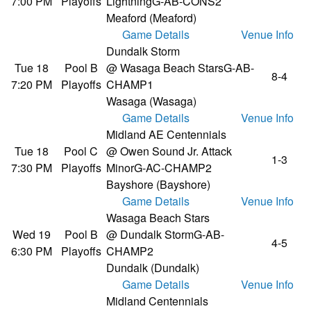
7:00 PM
Playoffs
Lightning
G-AB-CONS2
Meaford (Meaford)
Game Details
Venue Info
Dundalk Storm
Tue 18
Pool B
@ Wasaga Beach Stars
G-AB-
8-4
7:20 PM
Playoffs
CHAMP1
Wasaga (Wasaga)
Game Details
Venue Info
Midland AE Centennials
Tue 18
Pool C
@ Owen Sound Jr. Attack
1-3
7:30 PM
Playoffs
Minor
G-AC-CHAMP2
Bayshore (Bayshore)
Game Details
Venue Info
Wasaga Beach Stars
Wed 19
Pool B
@ Dundalk Storm
G-AB-
4-5
6:30 PM
Playoffs
CHAMP2
Dundalk (Dundalk)
Game Details
Venue Info
Midland Centennials