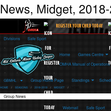
News, Midget, 2018-
REGISTER YOUR CHILD TODAY
Divisions
Safe Sport
Home
Games Centre
OMHA Manual of Operations
Group Home Page
Standings
Schedu
GBMHL
HOME
SEASONS
2018-2019
MIDGET
NEWS
Group News
Webmail
Safe Sport