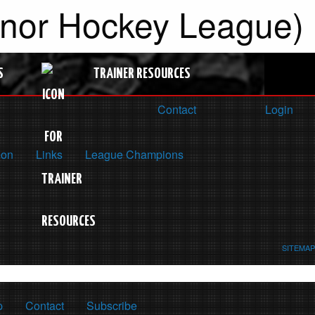
inor Hockey League)
S
TRAINER RESOURCES
Contact
Login
ion
Links
League Champions
SITEMAP
p
Contact
Subscribe