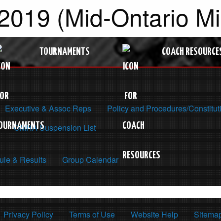
2019 (Mid-Ontario M
TOURNAMENTS
COACH RESOURCE
Executive & Assoc Reps
Policy and Procedures/Constitut
OMHA Suspension List
le & Results
Group Calendar
Privacy Policy
Terms of Use
Website Help
Sitema