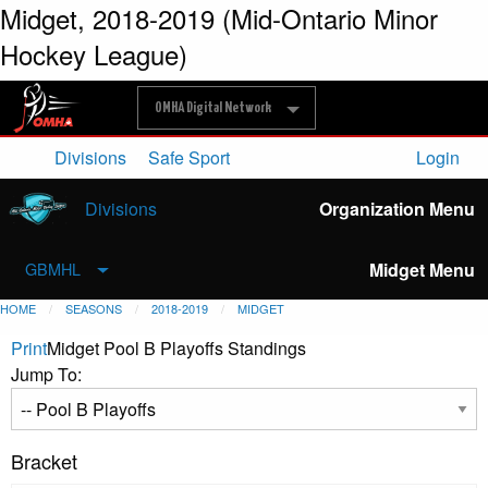
Midget, 2018-2019 (Mid-Ontario Minor
Hockey League)
OMHA Digital Network
Divisions
Safe Sport
Login
Divisions
Organization Menu
Midget Menu
GBMHL
HOME
SEASONS
2018-2019
MIDGET
Print
Midget Pool B Playoffs Standings
Jump To:
Bracket