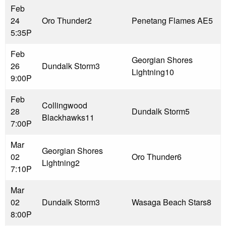
Feb
24
Oro Thunder
2
Penetang Flames AE
5
5:35P
Feb
Georgian Shores
26
Dundalk Storm
3
Lightning
10
9:00P
Feb
Collingwood
28
Dundalk Storm
5
Blackhawks
11
7:00P
Mar
Georgian Shores
02
Oro Thunder
6
Lightning
2
7:10P
Mar
02
Dundalk Storm
3
Wasaga Beach Stars
8
8:00P