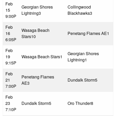
Feb
Georgian Shores
Collingwood
15
Lightning
3
Blackhawks
3
9:00P
Feb
Wasaga Beach
16
Penetang Flames AE
1
Stars
10
6:05P
Feb
Georgian Shores
19
Wasaga Beach Stars
1
Lightning
1
9:15P
Feb
Penetang Flames
21
Dundalk Storm
5
AE
3
7:00P
Feb
23
Dundalk Storm
5
Oro Thunder
8
7:10P