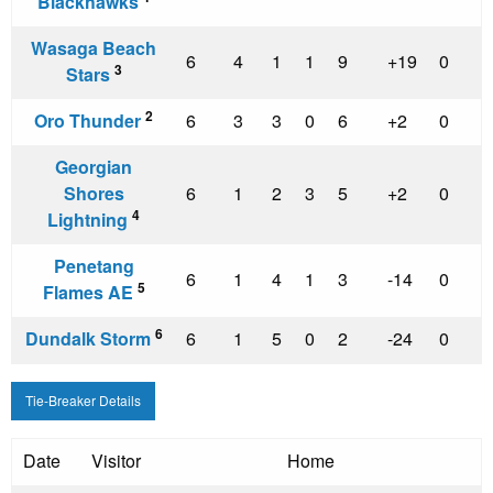
Blackhawks
Wasaga Beach
6
4
1
1
9
+19
0
3
Stars
2
Oro Thunder
6
3
3
0
6
+2
0
Georgian
Shores
6
1
2
3
5
+2
0
4
Lightning
Penetang
6
1
4
1
3
-14
0
5
Flames AE
6
Dundalk Storm
6
1
5
0
2
-24
0
Tie-Breaker Details
Date
Visitor
Home