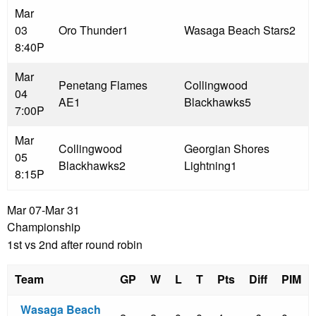
Mar
03
Oro Thunder
1
Wasaga Beach Stars
2
8:40P
Mar
Penetang Flames
Collingwood
04
AE
1
Blackhawks
5
7:00P
Mar
Collingwood
Georgian Shores
05
Blackhawks
2
Lightning
1
8:15P
Mar 07-Mar 31
Championship
1st vs 2nd after round robin
Team
GP
W
L
T
Pts
Diff
PIM
Wasaga Beach