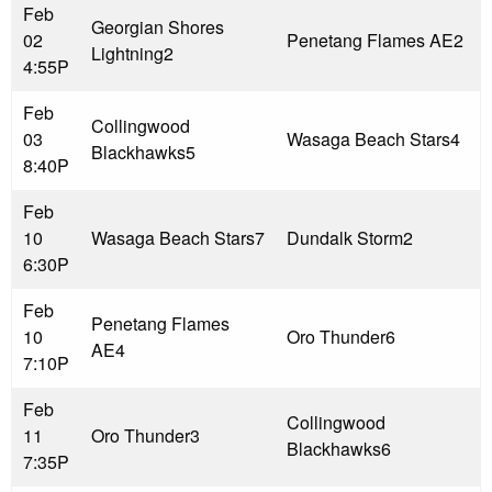
Feb
Georgian Shores
02
Penetang Flames AE
2
Lightning
2
4:55P
Feb
Collingwood
03
Wasaga Beach Stars
4
Blackhawks
5
8:40P
Feb
10
Wasaga Beach Stars
7
Dundalk Storm
2
6:30P
Feb
Penetang Flames
10
Oro Thunder
6
AE
4
7:10P
Feb
Collingwood
11
Oro Thunder
3
Blackhawks
6
7:35P