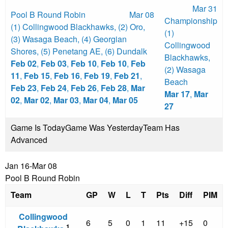
Mar 31
Pool B Round Robin
Mar 08
Championship
(1) Collingwood Blackhawks
,
(2) Oro
,
(1)
(3) Wasaga Beach
,
(4) Georgian
Collingwood
Shores
,
(5) Penetang AE
,
(6) Dundalk
Blackhawks
,
Feb 02
,
Feb 03
,
Feb 10
,
Feb 10
,
Feb
(2) Wasaga
11
,
Feb 15
,
Feb 16
,
Feb 19
,
Feb 21
,
Beach
Feb 23
,
Feb 24
,
Feb 26
,
Feb 28
,
Mar
Mar 17
,
Mar
02
,
Mar 02
,
Mar 03
,
Mar 04
,
Mar 05
27
Game Is Today
Game Was Yesterday
Team Has
Advanced
Jan 16-Mar 08
Pool B Round Robin
Team
GP
W
L
T
Pts
Diff
PIM
Collingwood
6
5
0
1
11
+15
0
1