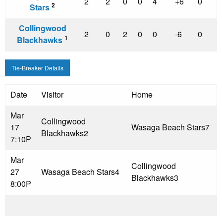
2
2
0
0
4
+6
0
2
Stars
Collingwood
2
0
2
0
0
-6
0
1
Blackhawks
Tie-Breaker Details
Date
Visitor
Home
Mar
Collingwood
17
Wasaga Beach Stars
7
Blackhawks
2
7:10P
Mar
Collingwood
27
Wasaga Beach Stars
4
Blackhawks
3
8:00P