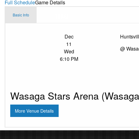
Full Schedule
Game Details
Basic Info
Dec
Huntsvil
11
@ Wasag
Wed
6:10 PM
Wasaga Stars Arena (Wasaga 
More Venue Details