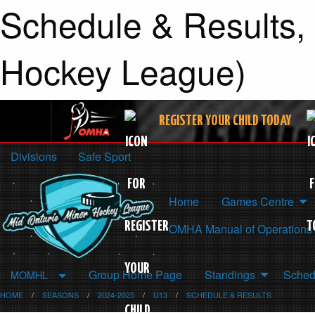
Schedule & Results,
Hockey League)
REGISTER YOUR CHILD TODAY
Divisions
Safe Sport
Home
Games Centre
OMHA Manual of Operations
Group Home Page
Standings
Sched
MOMHL
HOME
SEASONS
2024-2025
U13
SCHEDULE & RESULTS