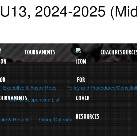
 U13, 2024-2025 (Mid
TOURNAMENTS
COACH RESOURCE
Executive & Assoc Reps
Policy and Procedures/Constitut
OMHA Suspension List
ule & Results
Group Calendar