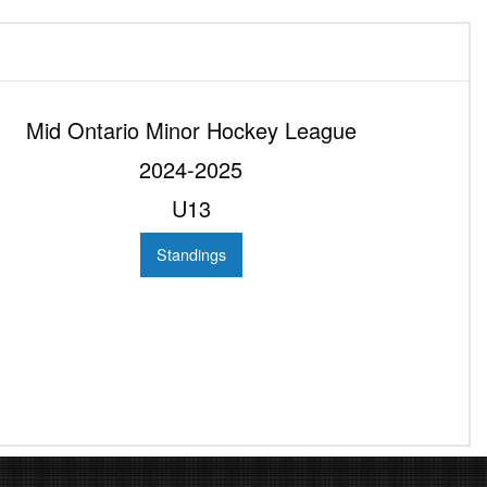
Mid Ontario Minor Hockey League
2024-2025
U13
Standings