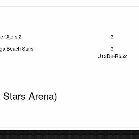
le Otters 2
3
a Beach Stars
3
U13D2-R552
Stars Arena)