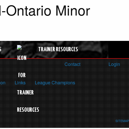
-Ontario Minor
S
TRAINER RESOURCES
Contact
Login
ion
Links
League Champions
SITEMAP