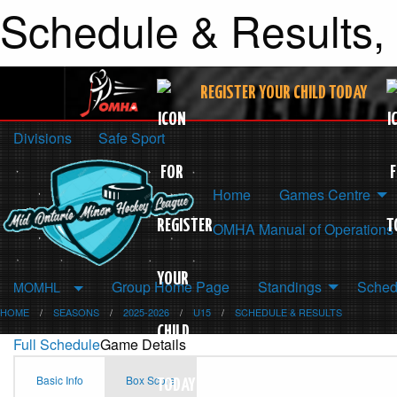
Schedule & Results,
REGISTER YOUR CHILD TODAY
Divisions
Safe Sport
Home
Games Centre
OMHA Manual of Operations
Group Home Page
Standings
Sched
MOMHL
HOME
SEASONS
2025-2026
U15
SCHEDULE & RESULTS
Full Schedule
Game Details
Basic Info
Box Score