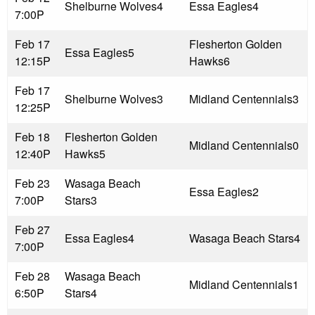
Shelburne Wolves
4
Essa Eagles
4
7:00P
Feb 17
Flesherton Golden
Essa Eagles
5
12:15P
Hawks
6
Feb 17
Shelburne Wolves
3
Midland Centennials
3
12:25P
Feb 18
Flesherton Golden
Midland Centennials
0
12:40P
Hawks
5
Feb 23
Wasaga Beach
Essa Eagles
2
7:00P
Stars
3
Feb 27
Essa Eagles
4
Wasaga Beach Stars
4
7:00P
Feb 28
Wasaga Beach
Midland Centennials
1
6:50P
Stars
4