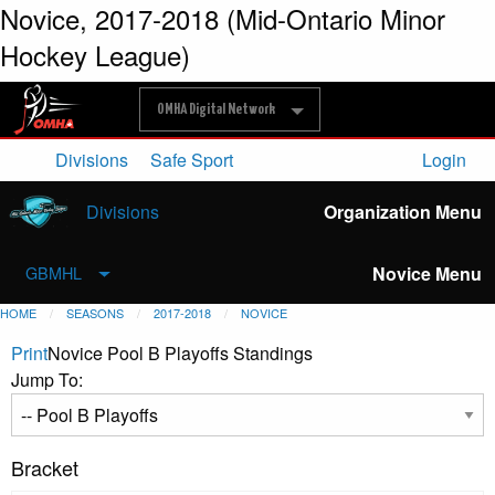
Novice, 2017-2018 (Mid-Ontario Minor
Hockey League)
OMHA Digital Network
Divisions
Safe Sport
Login
Divisions
Organization Menu
Novice Menu
GBMHL
HOME
SEASONS
2017-2018
NOVICE
Print
Novice Pool B Playoffs Standings
Jump To:
Bracket