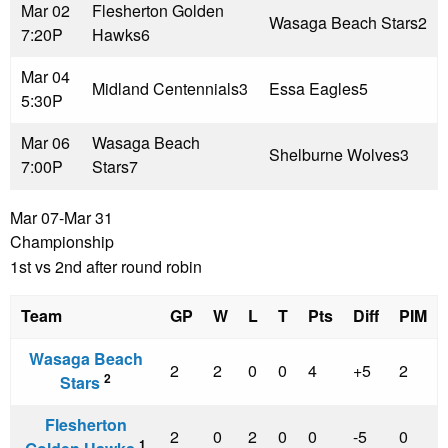
Mar 02
Flesherton Golden
Wasaga Beach Stars
2
7:20P
Hawks
6
Mar 04
Midland Centennials
3
Essa Eagles
5
5:30P
Mar 06
Wasaga Beach
Shelburne Wolves
3
7:00P
Stars
7
Mar 07-Mar 31
Championship
1st vs 2nd after round robin
Team
GP
W
L
T
Pts
Diff
PIM
Wasaga Beach
2
2
0
0
4
+5
2
2
Stars
Flesherton
2
0
2
0
0
-5
0
1