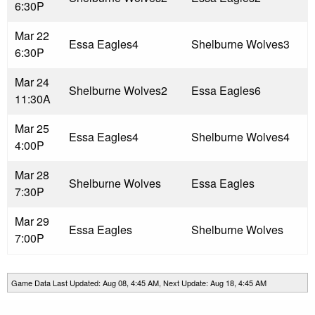
6:30P
Mar 22
Essa Eagles
4
Shelburne Wolves
3
6:30P
Mar 24
Shelburne Wolves
2
Essa Eagles
6
11:30A
Mar 25
Essa Eagles
4
Shelburne Wolves
4
4:00P
Mar 28
Shelburne Wolves
Essa Eagles
7:30P
Mar 29
Essa Eagles
Shelburne Wolves
7:00P
Game Data Last Updated: Aug 08, 4:45 AM, Next Update: Aug 18, 4:45 AM