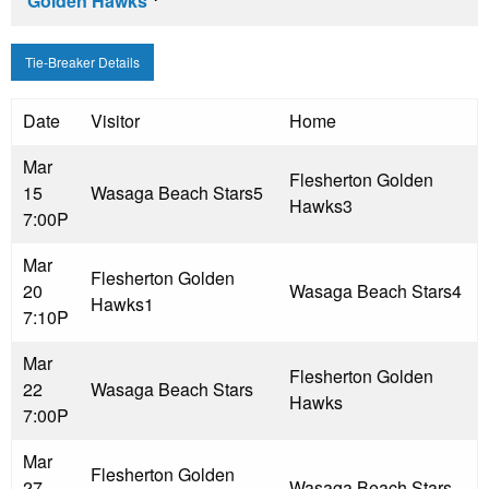
Golden Hawks
Tie-Breaker Details
Date
Visitor
Home
Mar
Flesherton Golden
15
Wasaga Beach Stars
5
Hawks
3
7:00P
Mar
Flesherton Golden
20
Wasaga Beach Stars
4
Hawks
1
7:10P
Mar
Flesherton Golden
22
Wasaga Beach Stars
Hawks
7:00P
Mar
Flesherton Golden
27
Wasaga Beach Stars