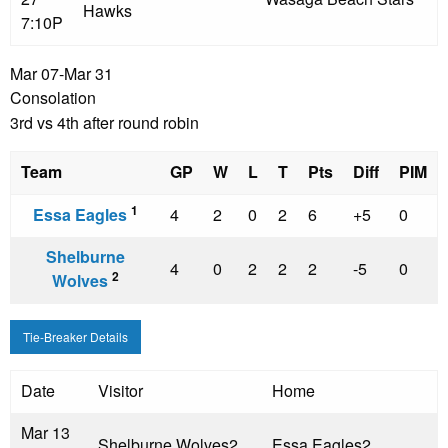
Hawks
7:10P
Mar 07-Mar 31
Consolation
3rd vs 4th after round robin
Team
GP
W
L
T
Pts
Diff
PIM
1
Essa Eagles
4
2
0
2
6
+5
0
Shelburne
4
0
2
2
2
-5
0
2
Wolves
Tie-Breaker Details
Date
Visitor
Home
Mar 13
Shelburne Wolves
2
Essa Eagles
2