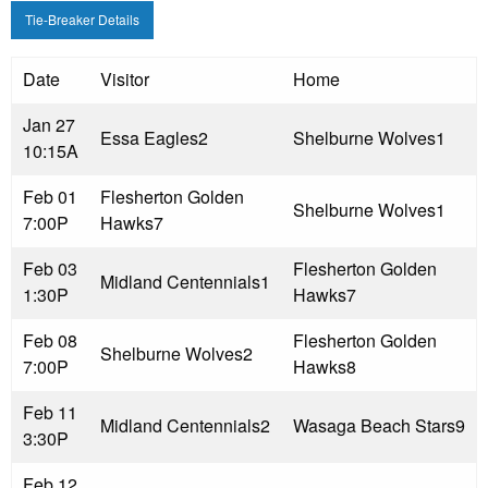
Tie-Breaker Details
Date
Visitor
Home
Jan 27
Essa Eagles
2
Shelburne Wolves
1
10:15A
Feb 01
Flesherton Golden
Shelburne Wolves
1
7:00P
Hawks
7
Feb 03
Flesherton Golden
Midland Centennials
1
1:30P
Hawks
7
Feb 08
Flesherton Golden
Shelburne Wolves
2
7:00P
Hawks
8
Feb 11
Midland Centennials
2
Wasaga Beach Stars
9
3:30P
Feb 12