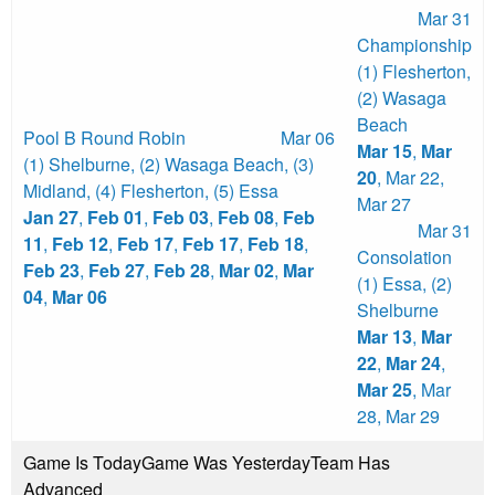
Mar 31
Championship
(1) Flesherton
,
(2) Wasaga
Beach
Pool B Round Robin
Mar 06
Mar 15
,
Mar
(1) Shelburne
,
(2) Wasaga Beach
,
(3)
20
,
Mar 22
,
Midland
,
(4) Flesherton
,
(5) Essa
Mar 27
Jan 27
,
Feb 01
,
Feb 03
,
Feb 08
,
Feb
Mar 31
11
,
Feb 12
,
Feb 17
,
Feb 17
,
Feb 18
,
Consolation
Feb 23
,
Feb 27
,
Feb 28
,
Mar 02
,
Mar
(1) Essa
,
(2)
04
,
Mar 06
Shelburne
Mar 13
,
Mar
22
,
Mar 24
,
Mar 25
,
Mar
28
,
Mar 29
Game Is Today
Game Was Yesterday
Team Has
Advanced