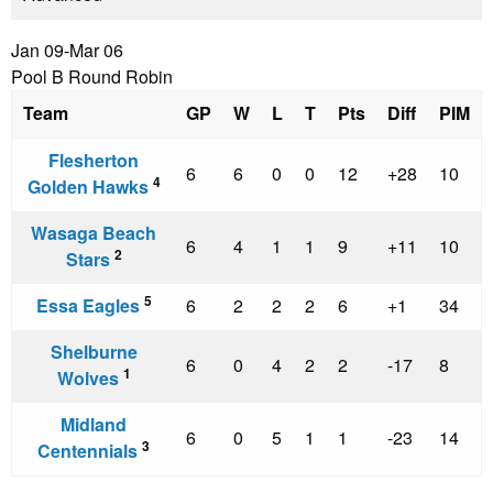
Jan 09-Mar 06
Pool B Round Robin
Team
GP
W
L
T
Pts
Diff
PIM
Flesherton
6
6
0
0
12
+28
10
4
Golden Hawks
Wasaga Beach
6
4
1
1
9
+11
10
2
Stars
5
Essa Eagles
6
2
2
2
6
+1
34
Shelburne
6
0
4
2
2
-17
8
1
Wolves
Midland
6
0
5
1
1
-23
14
3
Centennials