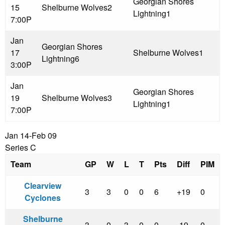
Georgian Shores
15
Shelburne Wolves
2
Lightning
1
7:00P
Jan
Georgian Shores
17
Shelburne Wolves
1
Lightning
6
3:00P
Jan
Georgian Shores
19
Shelburne Wolves
3
Lightning
1
7:00P
Jan 14-Feb 09
Series C
Team
GP
W
L
T
Pts
Diff
PIM
Clearview
3
3
0
0
6
+19
0
Cyclones
Shelburne
3
0
3
0
0
-19
0