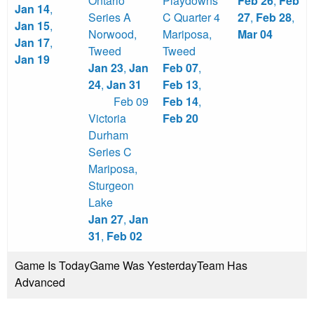
Ontario
Playdowns
Feb 26
,
Feb
Jan 14
,
Series A
C Quarter 4
27
,
Feb 28
,
Jan 15
,
Norwood
,
Mariposa
,
Mar 04
Jan 17
,
Tweed
Tweed
Jan 19
Jan 23
,
Jan
Feb 07
,
24
,
Jan 31
Feb 13
,
Feb 09
Feb 14
,
Victoria
Feb 20
Durham
Series C
Mariposa
,
Sturgeon
Lake
Jan 27
,
Jan
31
,
Feb 02
Game Is Today
Game Was Yesterday
Team Has
Advanced