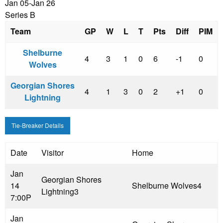
Jan 05-Jan 26
Series B
Team
GP
W
L
T
Pts
Diff
PIM
Shelburne
4
3
1
0
6
-1
0
Wolves
Georgian Shores
4
1
3
0
2
+1
0
Lightning
Tie-Breaker Details
Date
Visitor
Home
Jan
Georgian Shores
14
Shelburne Wolves
4
Lightning
3
7:00P
Jan