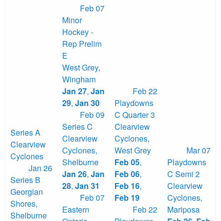
Feb 07
Minor
Hockey -
Rep Prelim
E
West Grey
,
Wingham
Jan 27
,
Jan
Feb 22
29
,
Jan 30
Playdowns
Feb 09
C Quarter 3
Series C
Clearview
Series A
Clearview
Cyclones
,
Clearview
Cyclones
,
West Grey
Mar 07
Cyclones
Shelburne
Feb 05
,
Playdowns
Jan 26
Jan 26
,
Jan
Feb 06
,
C Semi 2
Series B
28
,
Jan 31
Feb 16
,
Clearview
Georgian
Feb 07
Feb 19
Cyclones
,
Shores
,
Eastern
Feb 22
Mariposa
Shelburne