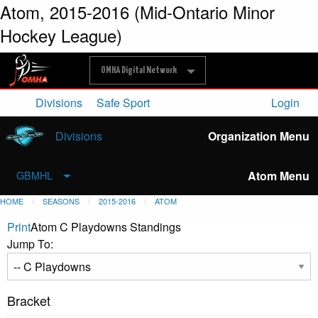
Atom, 2015-2016 (Mid-Ontario Minor
Hockey League)
OMHA Digital Network
Divisions
Safe Sport
Login
Divisions
Organization Menu
Atom Menu
GBMHL
HOME
SEASONS
2015-2016
ATOM
Print
Atom C Playdowns Standings
Jump To:
Bracket