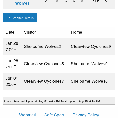
Wolves
Tie-Breaker Details
Date
Visitor
Home
Jan 26
Shelburne Wolves
2
Clearview Cyclones
9
7:00P
Jan 28
Clearview Cyclones
5
Shelburne Wolves
0
7:00P
Jan 31
Clearview Cyclones
7
Shelburne Wolves
0
2:00P
Game Data Last Updated: Aug 08, 4:45 AM, Next Update: Aug 18, 4:45 AM
Webmail
Safe Sport
Privacy Policy