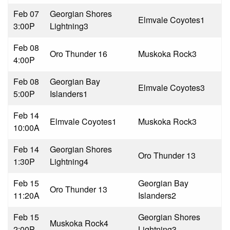
Feb 07
Georgian Shores
Elmvale Coyotes
1
3:00P
Lightning
3
Feb 08
Oro Thunder 1
6
Muskoka Rock
3
4:00P
Feb 08
Georgian Bay
Elmvale Coyotes
3
5:00P
Islanders
1
Feb 14
Elmvale Coyotes
1
Muskoka Rock
3
10:00A
Feb 14
Georgian Shores
Oro Thunder 1
3
1:30P
Lightning
4
Feb 15
Georgian Bay
Oro Thunder 1
3
11:20A
Islanders
2
Feb 15
Georgian Shores
Muskoka Rock
4
2:00P
Lightning
3