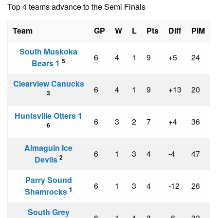
Top 4 teams advance to the Semi Finals
Team
GP
W
L
Pts
Diff
PIM
South Muskoka
6
4
1
9
+5
24
5
Bears 1
Clearview Canucks
6
4
1
9
+13
20
3
Huntsville Otters 1
6
3
2
7
+4
36
6
Almaguin Ice
6
1
3
4
-4
47
2
Devils
Parry Sound
6
1
3
4
-12
26
1
Shamrocks
South Grey
6
1
4
3
-6
32