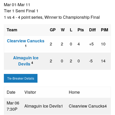
Mar 01-Mar 11
Tier 1 Semi Final 1
1 vs 4 - 4 point series, Winner to Championship Final
Team
GP
W
L
Pts
Diff
PIM
Clearview Canucks
2
2
0
4
+5
10
1
Almaguin Ice
2
0
2
0
-5
14
4
Devils
Tie-Breaker Details
Date
Visitor
Home
Mar 06
Almaguin Ice Devils
1
Clearview Canucks
4
7:30P