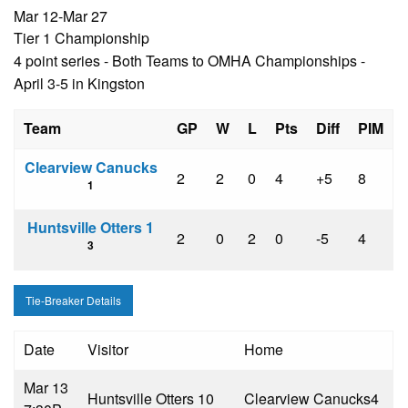
Mar 12-Mar 27
Tier 1 Championship
4 point series - Both Teams to OMHA Championships -
April 3-5 in Kingston
Team
GP
W
L
Pts
Diff
PIM
Clearview Canucks
2
2
0
4
+5
8
1
Huntsville Otters 1
2
0
2
0
-5
4
3
Tie-Breaker Details
Date
Visitor
Home
Mar 13
Huntsville Otters 1
0
Clearview Canucks
4