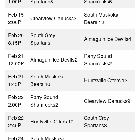
1:00P
Spartans
5
Shamrocks
5
Feb 15
South Muskoka
Clearview Canucks
3
2:00P
Bears 1
3
Feb 20
South Grey
Almaguin Ice Devils
4
8:15P
Spartans
1
Feb 21
Parry Sound
Almaguin Ice Devils
2
12:00P
Shamrocks
2
Feb 21
South Muskoka
Huntsville Otters 1
3
1:45P
Bears 1
0
Feb 22
Parry Sound
Clearview Canucks
9
2:00P
Shamrocks
2
Feb 22
South Grey
Huntsville Otters 1
2
2:45P
Spartans
3
Feb 24
South Muskoka