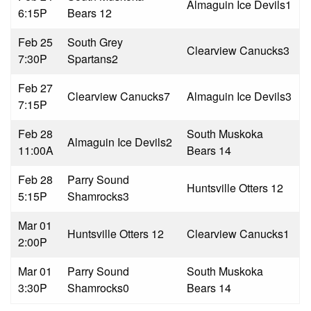
Almaguin Ice Devils
1
6:15P
Bears 1
2
Feb 25
South Grey
Clearview Canucks
3
7:30P
Spartans
2
Feb 27
Clearview Canucks
7
Almaguin Ice Devils
3
7:15P
Feb 28
South Muskoka
Almaguin Ice Devils
2
11:00A
Bears 1
4
Feb 28
Parry Sound
Huntsville Otters 1
2
5:15P
Shamrocks
3
Mar 01
Huntsville Otters 1
2
Clearview Canucks
1
2:00P
Mar 01
Parry Sound
South Muskoka
3:30P
Shamrocks
0
Bears 1
4