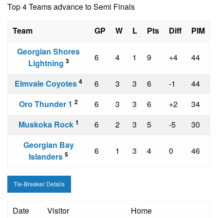
Top 4 Teams advance to Semi Finals
Team
GP
W
L
Pts
Diff
PIM
Georgian Shores
6
4
1
9
+4
44
3
Lightning
4
Elmvale Coyotes
6
3
3
6
-1
44
2
Oro Thunder 1
6
3
3
6
+2
34
1
Muskoka Rock
6
2
3
5
-5
30
Georgian Bay
6
1
3
4
0
46
5
Islanders
Tie-Breaker Details
Date
Visitor
Home