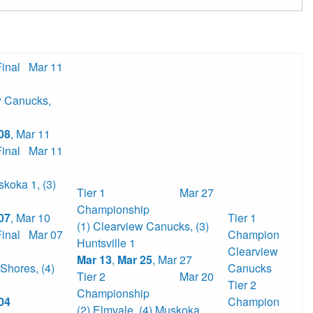
Final
Mar 11
w Canucks
,
08
,
Mar 11
Final
Mar 11
skoka 1
,
(3)
Tier 1
Mar 27
Championship
07
,
Mar 10
Tier 1
(1) Clearview Canucks
,
(3)
Final
Mar 07
Champion
Huntsville 1
Clearview
Mar 13
,
Mar 25
,
Mar 27
 Shores
,
(4)
Canucks
Tier 2
Mar 20
Tier 2
Championship
04
Champion
(2) Elmvale
,
(4) Muskoka