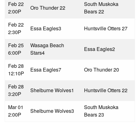
Feb 22
South Muskoka
Oro Thunder 2
2
2:00P
Bears 2
2
Feb 22
Essa Eagles
3
Huntsville Otters 2
7
2:30P
Feb 25
Wasaga Beach
Essa Eagles
2
6:00P
Stars
4
Feb 28
Essa Eagles
7
Oro Thunder 2
0
12:10P
Feb 28
Shelburne Wolves
1
Huntsville Otters 2
2
3:20P
Mar 01
South Muskoka
Shelburne Wolves
3
2:00P
Bears 2
3