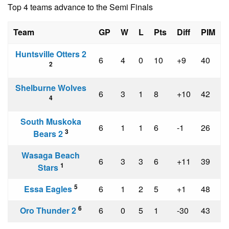
Top 4 teams advance to the Semi Finals
Team
GP
W
L
Pts
Diff
PIM
Huntsville Otters 2
6
4
0
10
+9
40
2
Shelburne Wolves
6
3
1
8
+10
42
4
South Muskoka
6
1
1
6
-1
26
3
Bears 2
Wasaga Beach
6
3
3
6
+11
39
1
Stars
5
Essa Eagles
6
1
2
5
+1
48
6
Oro Thunder 2
6
0
5
1
-30
43