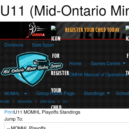
U11 (Mid-Ontario Mi
REGISTER YOUR CHILD TODAY
Divisions
Safe Sport
Home
Games Centre
OMHA Manual of Operations
Group Home Page
Standings
Sched
MOMHL
HOME
SEASONS
2025-2026
U11
Print
U11 MOMHL Playoffs Standings
Jump To: