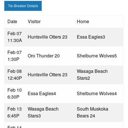
Tie-Breaker Details
Date
Visitor
Home
Feb 07
Huntsville Otters 2
3
Essa Eagles
3
11:30A
Feb 07
Oro Thunder 2
0
Shelburne Wolves
5
1:30P
Feb 08
Wasaga Beach
Huntsville Otters 2
3
12:40P
Stars
2
Feb 10
Essa Eagles
4
Shelburne Wolves
4
6:30P
Feb 13
Wasaga Beach
South Muskoka
6:45P
Stars
3
Bears 2
4
Feb 14