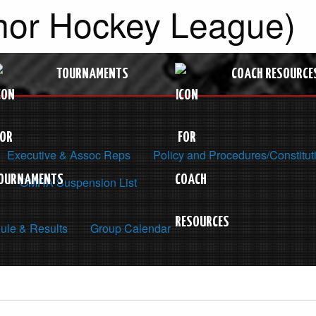
nor Hockey League)
TOURNAMENTS
COACH RESOURCE
Executive & Assoc Reps
Policy and Procedures/Constitut
OMHA Suspension List
ule & Results
Group Calendar