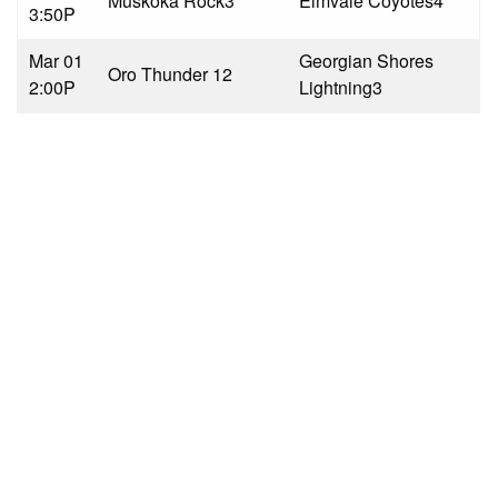
Muskoka Rock
3
Elmvale Coyotes
4
3:50P
Mar 01
Georgian Shores
Oro Thunder 1
2
2:00P
Lightning
3