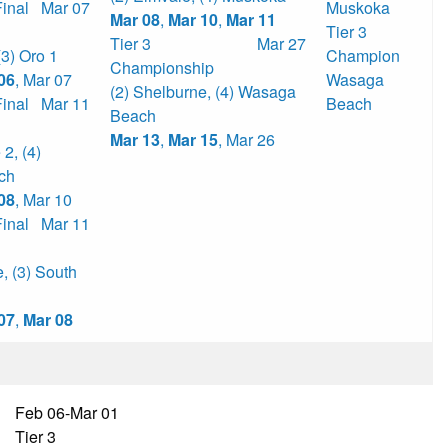
Final
Mar 07
Muskoka
Mar 08
,
Mar 10
,
Mar 11
Tier 3
Tier 3
Mar 27
(3) Oro 1
Champion
Championship
06
,
Mar 07
Wasaga
(2) Shelburne
,
(4) Wasaga
Final
Mar 11
Beach
Beach
Mar 13
,
Mar 15
,
Mar 26
e 2
,
(4)
ch
08
,
Mar 10
Final
Mar 11
e
,
(3) South
07
,
Mar 08
Feb 06-Mar 01
Tier 3