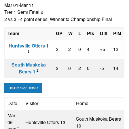
Mar 01-Mar 11
Tier 1 Semi Final 2
2 vs 3 - 4 point series, Winner to Championship Final
Team
GP
W
L
Pts
Diff
PIM
Huntsville Otters 1
2
2
0
4
+5
12
3
South Muskoka
2
0
2
0
-5
14
2
Bears 1
Tie-Breaker Details
Date
Visitor
Home
Mar
South Muskoka Bears
06
Huntsville Otters 1
3
1
0