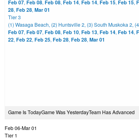
Feb 07
,
Feb 08
,
Feb 08
,
Feb 14
,
Feb 14
,
Feb 15
,
Feb 15
,
F
28
,
Feb 28
,
Mar 01
Tier 3
(1) Wasaga Beach
,
(2) Huntsville 2
,
(3) South Muskoka 2
,
(
Feb 07
,
Feb 07
,
Feb 08
,
Feb 10
,
Feb 13
,
Feb 14
,
Feb 14
,
F
22
,
Feb 22
,
Feb 25
,
Feb 28
,
Feb 28
,
Mar 01
Game Is Today
Game Was Yesterday
Team Has Advanced
Feb 06-Mar 01
Tier 1