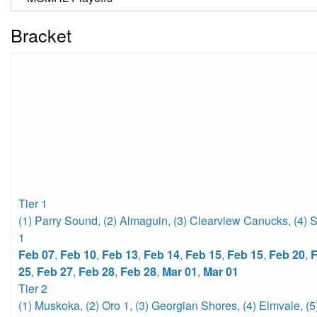
Bracket
Tier 1
(1) Parry Sound
,
(2) Almaguin
,
(3) Clearview Canucks
,
(4) 
1
Feb 07
,
Feb 10
,
Feb 13
,
Feb 14
,
Feb 15
,
Feb 15
,
Feb 20
,
F
25
,
Feb 27
,
Feb 28
,
Feb 28
,
Mar 01
,
Mar 01
Tier 2
(1) Muskoka
,
(2) Oro 1
,
(3) Georgian Shores
,
(4) Elmvale
,
(5