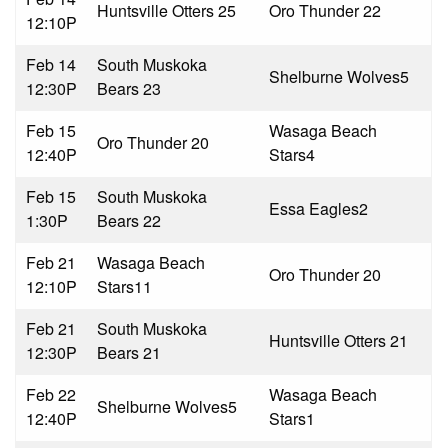
Huntsville Otters 2
5
Oro Thunder 2
2
12:10P
Feb 14
South Muskoka
Shelburne Wolves
5
12:30P
Bears 2
3
Feb 15
Wasaga Beach
Oro Thunder 2
0
12:40P
Stars
4
Feb 15
South Muskoka
Essa Eagles
2
1:30P
Bears 2
2
Feb 21
Wasaga Beach
Oro Thunder 2
0
12:10P
Stars
11
Feb 21
South Muskoka
Huntsville Otters 2
1
12:30P
Bears 2
1
Feb 22
Wasaga Beach
Shelburne Wolves
5
12:40P
Stars
1