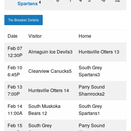
4
Spartans
Tie-Breaker Details
Date
Visitor
Home
Feb 07
Almaguin Ice Devils
3
Huntsville Otters 1
3
12:30P
Feb 10
South Grey
Clearview Canucks
5
6:45P
Spartans
3
Feb 13
Parry Sound
Huntsville Otters 1
4
7:00P
Shamrocks
2
Feb 14
South Muskoka
South Grey
11:00A
Bears 1
2
Spartans
1
Feb 15
South Grey
Parry Sound