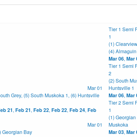
Tier 1 Semi 
1
(1) Clearvie
(4) Almaguin
Mar 06
,
Mar 
Tier 1 Semi 
2
(2) South Mu
Mar 01
Huntsville 1
South Grey
,
(5) South Muskoka 1
,
(6) Huntsville
Mar 06
,
Mar 
Tier 2 Semi 
eb 21
,
Feb 21
,
Feb 22
,
Feb 22
,
Feb 24
,
Feb
1
(1) Georgian
Mar 01
Muskoka
) Georgian Bay
Mar 03
,
Mar 