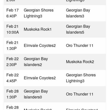
Feb 17
Georgian Shores
Georgian Bay
6:40P
Lightning
3
Islanders
3
Feb 21
Georgian Bay
Muskoka Rock
1
10:00A
Islanders
5
Feb 21
Elmvale Coyotes
2
Oro Thunder 1
1
1:30P
Feb 22
Georgian Bay
Muskoka Rock
2
2:30P
Islanders
2
Feb 22
Georgian Shores
Elmvale Coyotes
2
4:45P
Lightning
3
Feb 28
Georgian Bay
Oro Thunder 1
1
1:30P
Islanders
0
Feb 28