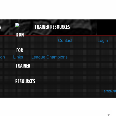
S
TRAINER RESOURCES
Contact
Login
ion
Links
League Champions
SITEMAP