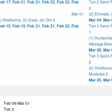
eb 17
,
Feb 21
,
Feb 21
,
Feb 22
,
Feb 22
,
Feb
Tier 2 Semi 
2
Mar 01
(2) Elmvale
,
4) Shelburne
,
(5) Essa
,
(6) Oro 2
Mar 04
,
Mar 
eb 15
,
Feb 15
,
Feb 21
,
Feb 21
,
Feb 22
,
Feb
Tier 3 Semi 
1
(1) Huntsvill
Wasaga Bea
Mar 06
,
Mar 
Tier 3 Semi 
2
(2) Shelburn
Muskoka 2
Mar 05
,
Mar 
Feb 06-Mar 01
Tier 2