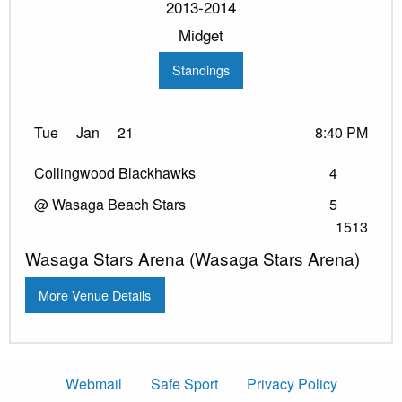
2013-2014
Midget
Standings
Tue
Jan
21
8:40 PM
Collingwood Blackhawks
4
@ Wasaga Beach Stars
5
1513
Wasaga Stars Arena (Wasaga Stars Arena)
More Venue Details
Webmail
Safe Sport
Privacy Policy