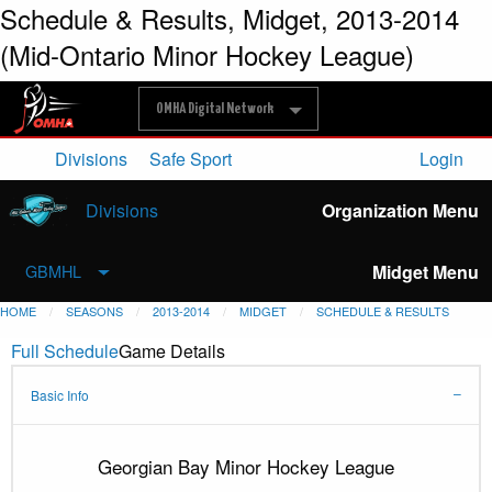
Schedule & Results, Midget, 2013-2014
(Mid-Ontario Minor Hockey League)
OMHA Digital Network
Divisions
Safe Sport
Login
Divisions
Organization Menu
Midget Menu
GBMHL
HOME
SEASONS
2013-2014
MIDGET
SCHEDULE & RESULTS
Full Schedule
Game Details
Basic Info
Georgian Bay Minor Hockey League