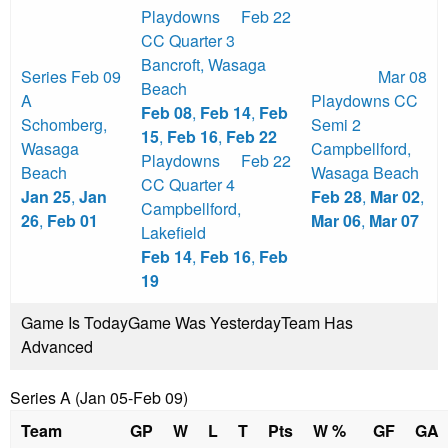
Playdowns
Feb 22
CC Quarter 3
Bancroft
,
Wasaga
Series
Feb 09
Mar 08
Beach
A
Playdowns CC
Feb 08
,
Feb 14
,
Feb
Schomberg
,
Semi 2
15
,
Feb 16
,
Feb 22
Wasaga
Campbellford
,
Playdowns
Feb 22
Beach
Wasaga Beach
CC Quarter 4
Jan 25
,
Jan
Feb 28
,
Mar 02
,
Campbellford
,
26
,
Feb 01
Mar 06
,
Mar 07
Lakefield
Feb 14
,
Feb 16
,
Feb
19
Game Is Today
Game Was Yesterday
Team Has
Advanced
Series A (Jan 05-Feb 09)
Team
GP
W
L
T
Pts
W %
GF
GA