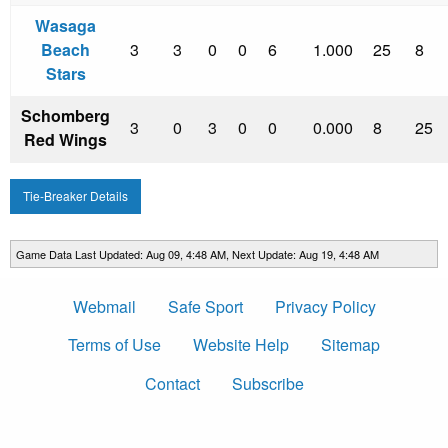
Wasaga
Beach
3
3
0
0
6
1.000
25
8
Stars
Schomberg
3
0
3
0
0
0.000
8
25
Red Wings
Tie-Breaker Details
Game Data Last Updated: Aug 09, 4:48 AM, Next Update: Aug 19, 4:48 AM
Webmail
Safe Sport
Privacy Policy
Terms of Use
Website Help
Sitemap
Contact
Subscribe