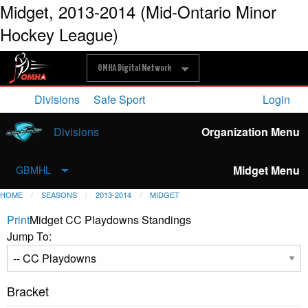
Midget, 2013-2014 (Mid-Ontario Minor
Hockey League)
OMHA Digital Network
Divisions
Safe Sport
Login
Divisions
Organization Menu
Midget Menu
GBMHL
HOME
SEASONS
2013-2014
MIDGET
Print
Midget CC Playdowns Standings
Jump To:
Bracket