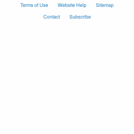
Terms of Use
Website Help
Sitemap
Contact
Subscribe