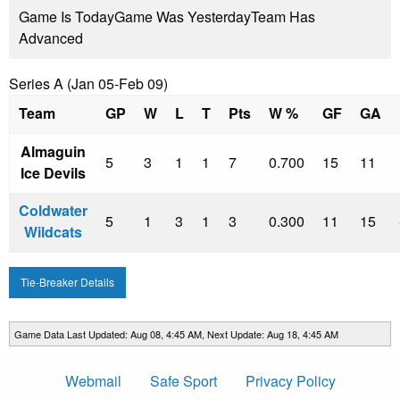
Game Is Today
Game Was Yesterday
Team Has
Advanced
Series A (Jan 05-Feb 09)
Team
GP
W
L
T
Pts
W %
GF
GA
Almaguin
5
3
1
1
7
0.700
15
11
Ice Devils
Coldwater
5
1
3
1
3
0.300
11
15
Wildcats
Tie-Breaker Details
Game Data Last Updated: Aug 08, 4:45 AM, Next Update: Aug 18, 4:45 AM
Webmail
Safe Sport
Privacy Policy