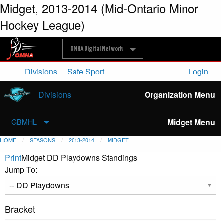
Midget, 2013-2014 (Mid-Ontario Minor
Hockey League)
OMHA Digital Network
Divisions
Safe Sport
Login
Divisions
Organization Menu
Midget Menu
GBMHL
HOME
SEASONS
2013-2014
MIDGET
Print
Midget DD Playdowns Standings
Jump To:
Bracket