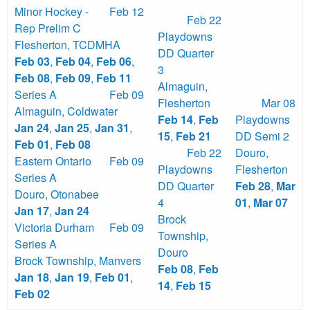
Minor Hockey -
Feb 12
Feb 22
Rep Prelim C
Playdowns
Flesherton
,
TCDMHA
DD Quarter
Feb 03
,
Feb 04
,
Feb 06
,
3
Feb 08
,
Feb 09
,
Feb 11
Almaguin
,
Series A
Feb 09
Flesherton
Mar 08
Almaguin
,
Coldwater
Feb 14
,
Feb
Playdowns
Jan 24
,
Jan 25
,
Jan 31
,
15
,
Feb 21
DD Semi 2
Feb 01
,
Feb 08
Feb 22
Douro
,
Eastern Ontario
Feb 09
Playdowns
Flesherton
Series A
DD Quarter
Feb 28
,
Mar
Douro
,
Otonabee
4
01
,
Mar 07
Jan 17
,
Jan 24
Brock
Victoria Durham
Feb 09
Township
,
Series A
Douro
Brock Township
,
Manvers
Feb 08
,
Feb
Jan 18
,
Jan 19
,
Feb 01
,
14
,
Feb 15
Feb 02