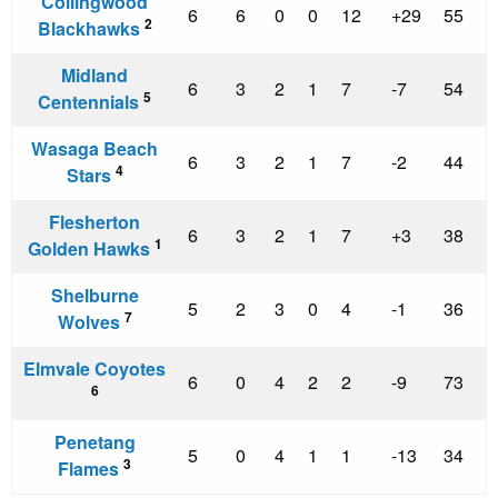
Collingwood
6
6
0
0
12
+29
55
2
Blackhawks
Midland
6
3
2
1
7
-7
54
5
Centennials
Wasaga Beach
6
3
2
1
7
-2
44
4
Stars
Flesherton
6
3
2
1
7
+3
38
1
Golden Hawks
Shelburne
5
2
3
0
4
-1
36
7
Wolves
Elmvale Coyotes
6
0
4
2
2
-9
73
6
Penetang
5
0
4
1
1
-13
34
3
Flames