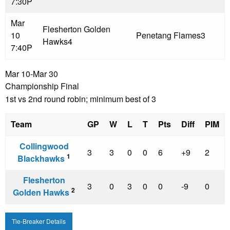
7:30P
Mar
Flesherton Golden
10
Penetang Flames
3
Hawks
4
7:40P
Mar 10-Mar 30
Championship Final
1st vs 2nd round robin; minimum best of 3
Team
GP
W
L
T
Pts
Diff
PIM
Collingwood
3
3
0
0
6
+9
2
1
Blackhawks
Flesherton
3
0
3
0
0
-9
0
2
Golden Hawks
Tie-Breaker Details