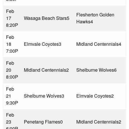
Feb
Flesherton Golden
17
Wasaga Beach Stars
5
Hawks
4
8:20P
Feb
18
Elmvale Coyotes
3
Midland Centennials
4
7:00P
Feb
20
Midland Centennials
2
Shelburne Wolves
6
8:00P
Feb
21
Shelburne Wolves
3
Elmvale Coyotes
2
9:30P
Feb
23
Penetang Flames
0
Midland Centennials
2
6:00P