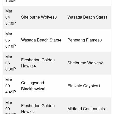
8:30P
Mar
04
Shelburne Wolves
0
Wasaga Beach Stars
1
8:40P
Mar
05
Wasaga Beach Stars
4
Penetang Flames
3
8:10P
Mar
Flesherton Golden
06
Shelburne Wolves
2
Hawks
4
8:30P
Mar
Collingwood
09
Elmvale Coyotes
1
Blackhawks
6
4:45P
Mar
Flesherton Golden
09
Midland Centennials
1
Hawks
1