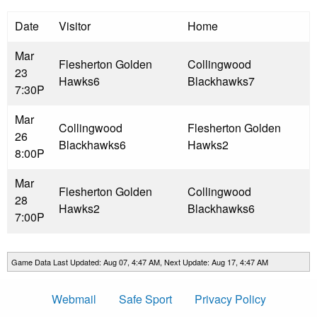
Date
Visitor
Home
Mar
Flesherton Golden
Collingwood
23
Hawks
6
Blackhawks
7
7:30P
Mar
Collingwood
Flesherton Golden
26
Blackhawks
6
Hawks
2
8:00P
Mar
Flesherton Golden
Collingwood
28
Hawks
2
Blackhawks
6
7:00P
Game Data Last Updated: Aug 07, 4:47 AM, Next Update: Aug 17, 4:47 AM
Webmail
Safe Sport
Privacy Policy