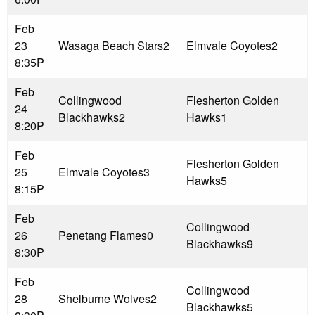
Feb
23
Wasaga Beach Stars
2
Elmvale Coyotes
2
8:35P
Feb
Collingwood
Flesherton Golden
24
Blackhawks
2
Hawks
1
8:20P
Feb
Flesherton Golden
25
Elmvale Coyotes
3
Hawks
5
8:15P
Feb
Collingwood
26
Penetang Flames
0
Blackhawks
9
8:30P
Feb
Collingwood
28
Shelburne Wolves
2
Blackhawks
5