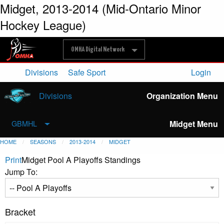
Midget, 2013-2014 (Mid-Ontario Minor
Hockey League)
OMHA Digital Network
Divisions
Safe Sport
Login
Divisions
Organization Menu
Midget Menu
GBMHL
HOME
SEASONS
2013-2014
MIDGET
Print
Midget Pool A Playoffs Standings
Jump To:
Bracket