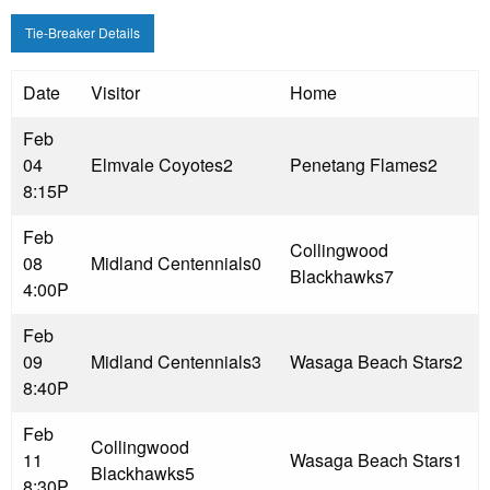
Tie-Breaker Details
Date
Visitor
Home
Feb
04
Elmvale Coyotes
2
Penetang Flames
2
8:15P
Feb
Collingwood
08
Midland Centennials
0
Blackhawks
7
4:00P
Feb
09
Midland Centennials
3
Wasaga Beach Stars
2
8:40P
Feb
Collingwood
11
Wasaga Beach Stars
1
Blackhawks
5
8:30P