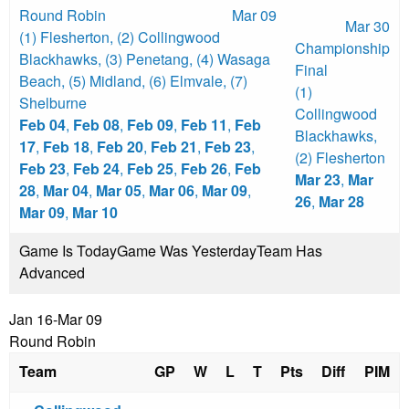
Round Robin
Mar 09
Mar 30
(1) Flesherton
,
(2) Collingwood
Championship
Blackhawks
,
(3) Penetang
,
(4) Wasaga
Final
Beach
,
(5) Midland
,
(6) Elmvale
,
(7)
(1)
Shelburne
Collingwood
Feb 04
,
Feb 08
,
Feb 09
,
Feb 11
,
Feb
Blackhawks
,
17
,
Feb 18
,
Feb 20
,
Feb 21
,
Feb 23
,
(2) Flesherton
Feb 23
,
Feb 24
,
Feb 25
,
Feb 26
,
Feb
Mar 23
,
Mar
28
,
Mar 04
,
Mar 05
,
Mar 06
,
Mar 09
,
26
,
Mar 28
Mar 09
,
Mar 10
Game Is Today
Game Was Yesterday
Team Has
Advanced
Jan 16-Mar 09
Round Robin
Team
GP
W
L
T
Pts
Diff
PIM