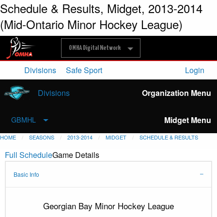
Schedule & Results, Midget, 2013-2014
(Mid-Ontario Minor Hockey League)
OMHA Digital Network
Divisions
Safe Sport
Login
Divisions
Organization Menu
Midget Menu
GBMHL
HOME
SEASONS
2013-2014
MIDGET
SCHEDULE & RESULTS
Full Schedule
Game Details
Basic Info
Georgian Bay Minor Hockey League