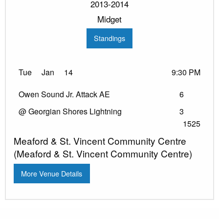
2013-2014
Midget
Standings
Tue
Jan
14
9:30 PM
Owen Sound Jr. Attack AE
6
@ Georgian Shores Lightning
3
1525
Meaford & St. Vincent Community Centre
(Meaford & St. Vincent Community Centre)
More Venue Details